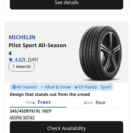
See details
MICHELIN
Pilot Sport All-Season
4
4.2/5
(540)
1 Awards
All-Season
Mud & Snow
EV Ready
Sport
Design that stands out from the crowd
Front
Rear
245/45ZR19/XL 102Y
MSPN 30742
Check Availability