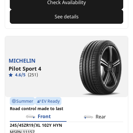
Check Availability
See details
MICHELIN
Pilot Sport 4
4.6/5
(251)
Summer
EV Ready
Road control made to last
Front
Rear
245/45ZR19/XL 102Y HYN
MSPN 11157