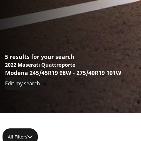
5 results for your search
2022 Maserati Quattroporte
Modena 245/45R19 98W - 275/40R19 101W
Edit my search
All Filters