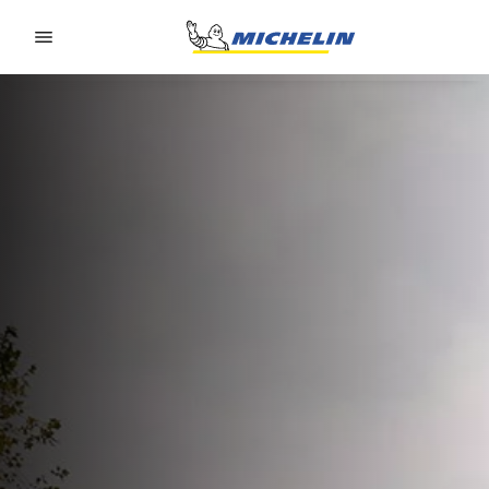
Go to page content
Go to page navigation