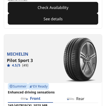
Check Availability
See details
MICHELIN
Pilot Sport 3
4.5/5
(49)
Summer
EV Ready
Enhanced driving sensations
Front
Rear
245/45ZR19/XL 102Y MB