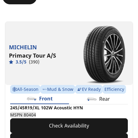
275/40R19/XL
275/40ZR19/XL
275/40ZR19/XL
275/40ZR19/XL
275/40R19
105W
105Y
(105Y)
105Y
101Y
Acoustic
FOR
HYN
MB
MSPN
HYN
MSPN
MSPN
MSPN
78364
MICHELIN
MSPN
21747
75470
38194
Primacy Tour A/S
78191
3.5/5
(390)
All-Season
Mud & Snow
EV Ready
Efficiency
Front
Rear
245/45R19/XL 102W Acoustic HYN
MSPN 80404
Check Availability