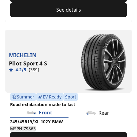
See details
MICHELIN
Pilot Sport 4 S
4.2/5
(389)
Summer
EV Ready
Sport
Road exhilaration made to last
Front
Rear
245/45R19/XL 102Y BMW
MSPN 79863