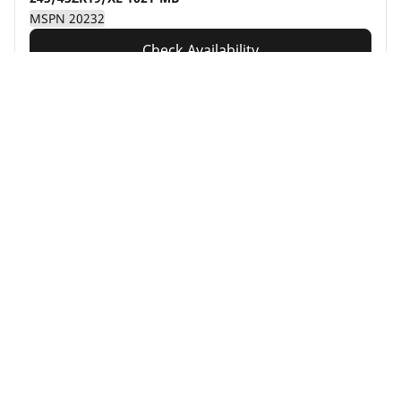
MSPN 20232
Check Availability
See details
Home
Auto
Auto Tire Result(s)
Automotive
Motorcycle