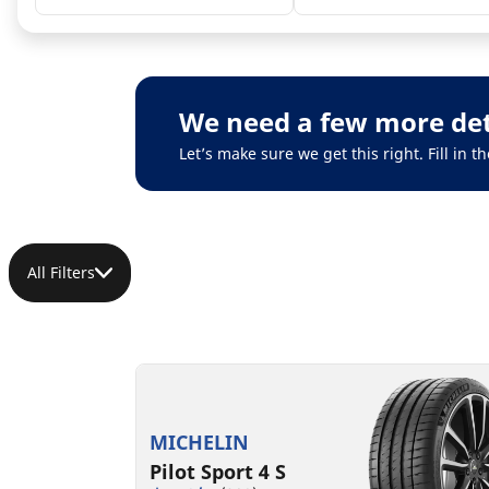
We need a few more det
Let’s make sure we get this right. Fill in
All Filters
MICHELIN
Pilot Sport 4 S