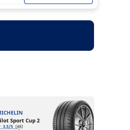
ICHELIN
ilot Sport Cup 2
3.5/5
(48)