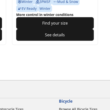
Winter
3PMSF
Mud & Snow
EV Ready
Winter
More control in winter conditions
Find your size
See details
Bicycle
otorcycle Tires
Browse All Bicycle Tires