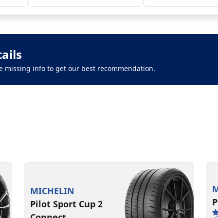
ails
 the missing info to get our best recommendation.
M
MICHELIN
P
Pilot Sport Cup 2
Connect