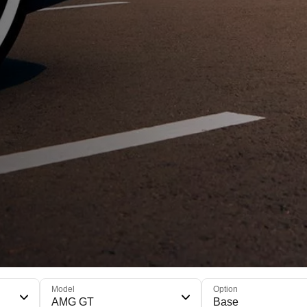
Model
Option
AMG GT
Base