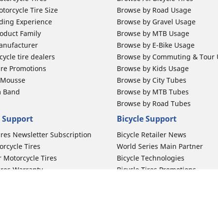
torcycle Tire Size
Browse by Road Usage
ding Experience
Browse by Gravel Usage
oduct Family
Browse by MTB Usage
anufacturer
Browse by E-Bike Usage
ycle tire dealers
Browse by Commuting & Tour
ire Promotions
Browse by Kids Usage
b Mousse
Browse by City Tubes
m Band
Browse by MTB Tubes
Browse by Road Tubes
 Support
Bicycle Support
ires Newsletter Subscription
Bicycle Retailer News
orcycle Tires
World Series Main Partner
r Motorcycle Tires
Bicycle Technologies
ires Warranty
Bicycle Tires Promotions
ires Owner's Manual
Locate Bicycle Tire Dealers