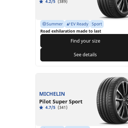
4.2/5
(389)
Summer
EV Ready
Sport
Road exhilaration made to last
Find your size
See details
MICHELIN
Pilot Super Sport
4.7/5
(341)