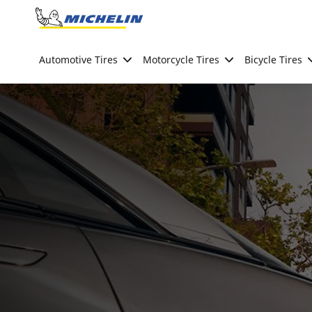
Go to page content
Go to page navigation
Automotive Tires
Motorcycle Tires
Bicycle Tires