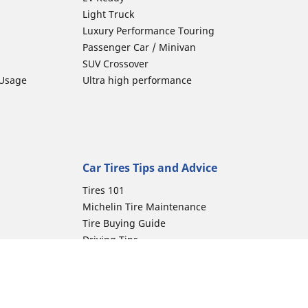
Light Truck
Luxury Performance Touring
Passenger Car / Minivan
SUV Crossover
 Usage
Ultra high performance
Car Tires Tips and Advice
Tires 101
Michelin Tire Maintenance
Tire Buying Guide
Driving Tips
Car Emergencies
Tire Damage
Electric Mobility Guide
Car Tire Pressure Guide