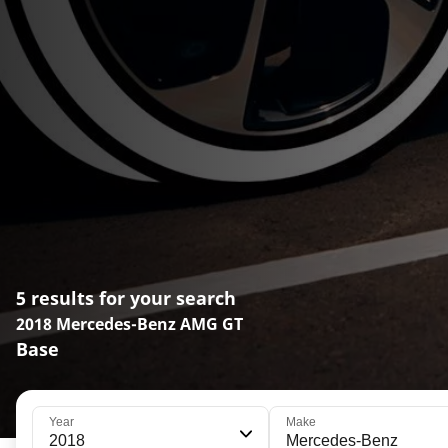
5 results for your search
2018 Mercedes-Benz AMG GT
Base
Year
Make
2018
Mercedes-Benz