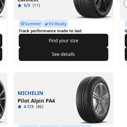
5/5
(11)
Summer
EV Ready
Track performance made to last
G
Find your size
See details
MICHELIN
Pilot Alpin PA4
4.7/5
(86)