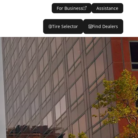
For Business
Assistance
Tire Selector
Find Dealers