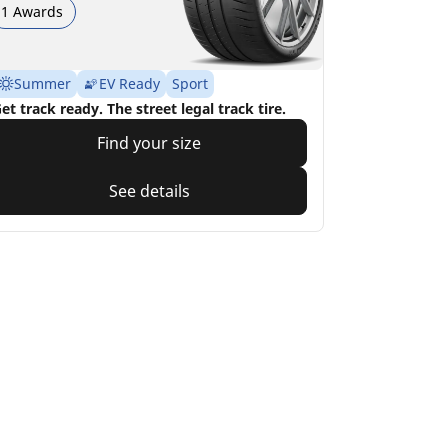
1 Awards
Summer
EV Ready
Sport
et track ready. The street legal track tire.
Find your size
See details