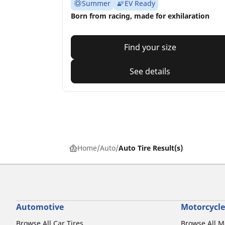
Summer
EV Ready
Born from racing, made for exhilaration
Find your size
See details
Home
Auto
Auto Tire Result(s)
Automotive
Motorcycle
Browse All Car Tires
Browse All M