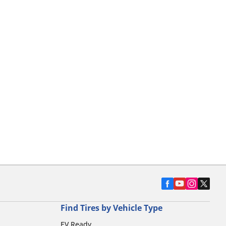
Find Tires by Vehicle Type
EV Ready