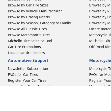
Browse by Car Tire Sizes
Browse by Mo
Browse by Vehicle Manufacturer
Browse by Ri
Browse by Driving Needs
Browse by Pr
Browse by Season, Category or Family
Browse by M
Browse All Classic Tires
Locate motorc
Browse Motorsports Tires
Motorcycle T
Michelin Tire Selector Tool
Michelin Bi
Car Tire Promotions
Off-Road Ri
Locate car tire dealers
Automotive Support
Motorcycle
Newsletter Subscription
Motorcycle T
FAQs for Car Tires
FAQs for Mot
Register Your Car Tires
Register You
Automotive Tires Warranty
Motorcycle T
Car Owner's Manual
Motorcycle T
Car Tire Promo Redemption
Safety Recalls
Automotive Press Room