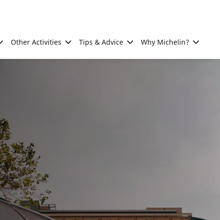
Other Activities
Tips & Advice
Why Michelin?