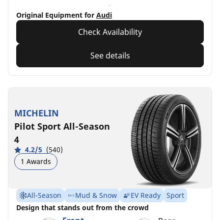
Original Equipment for
Audi
Check Availability
See details
MICHELIN
Pilot Sport All-Season
4
4.2/5
(540)
1 Awards
All-Season
Mud & Snow
EV Ready
Sport
Design that stands out from the crowd