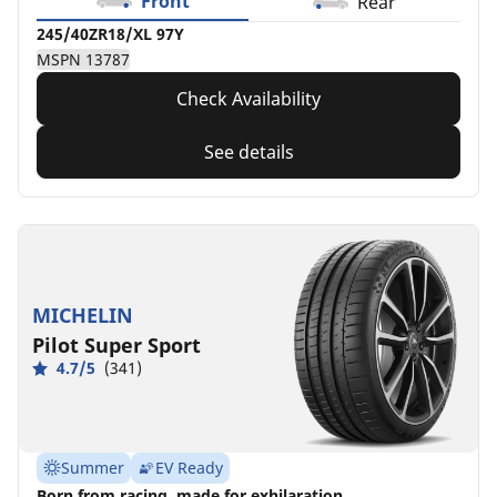
Front
Rear
245/40ZR18/XL 97Y
MSPN 13787
Check Availability
See details
MICHELIN
Pilot Super Sport
4.7/5
(341)
Summer
EV Ready
Born from racing, made for exhilaration