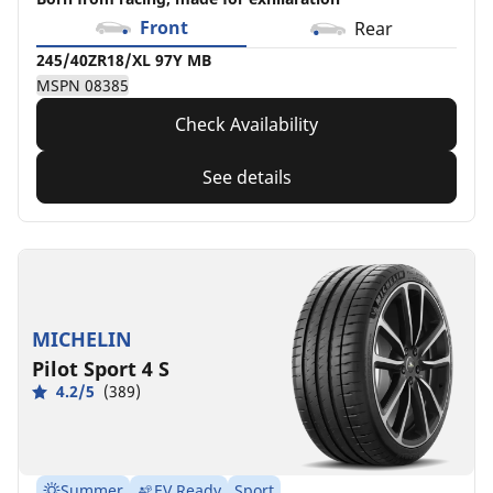
Front
Rear
245/40ZR18/XL 97Y MB
MSPN 08385
Check Availability
See details
MICHELIN
Pilot Sport 4 S
4.2/5
(389)
Summer
EV Ready
Sport