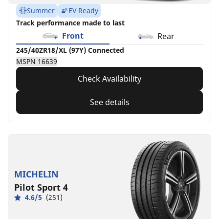
Summer
EV Ready
Track performance made to last
Front
Rear
245/40ZR18/XL (97Y) Connected
MSPN 16639
Check Availability
See details
MICHELIN
Pilot Sport 4
4.6/5
(251)