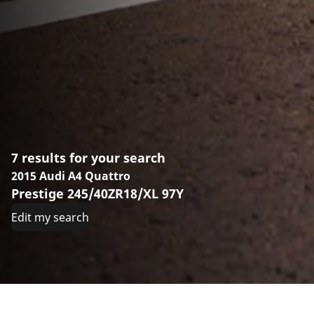
7 results for your search
2015 Audi A4 Quattro
Prestige 245/40ZR18/XL 97Y
Edit my search