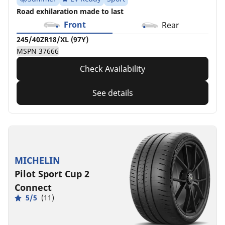
Road exhilaration made to last
Front
Rear
245/40ZR18/XL (97Y)
MSPN 37666
Check Availability
See details
MICHELIN
Pilot Sport Cup 2
Connect
5/5
(11)