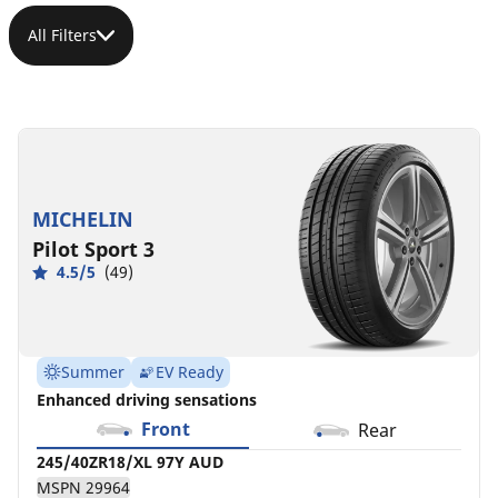
All Filters
245/40ZR18/XL
245/40ZR18/XL
245/40ZR18/XL
245/40ZR18/XL
245/40ZR18/XL
245/40ZR18/XL
245/40R18/XL
97Y
97Y
97Y
(97Y)
(97Y)
(97Y)
97V
AUD
MB
Connected
MB
MB
MSPN
MSPN
MSPN
MSPN
MSPN
MSPN
MSPN
13787
37666
MICHELIN
29964
08385
16639
15903
21988
Pilot Sport 3
4.5/5
(49)
Summer
EV Ready
Enhanced driving sensations
Front
Rear
245/40ZR18/XL 97Y AUD
MSPN 29964