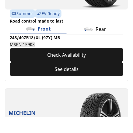
Summer
EV Ready
Road control made to last
Front
Rear
245/40ZR18/XL (97Y) MB
MSPN 15903
Check Availability
See details
MICHELIN
Pilot Alpin 5
4.7/5
(28)