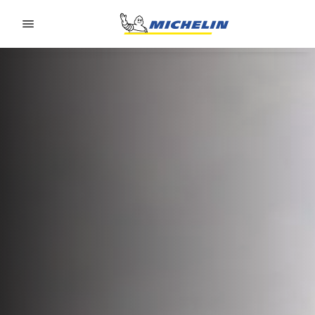
Go to page content
Go to page navigation