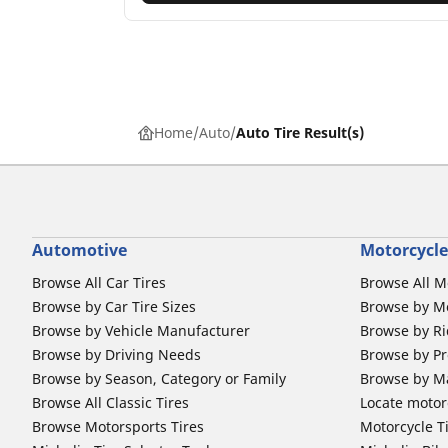
Home
Auto
Auto Tire Result(s)
Automotive
Motorcycle
Browse All Car Tires
Browse All M
Browse by Car Tire Sizes
Browse by Mo
Browse by Vehicle Manufacturer
Browse by Ri
Browse by Driving Needs
Browse by Pr
Browse by Season, Category or Family
Browse by M
Browse All Classic Tires
Locate motorc
Browse Motorsports Tires
Motorcycle T