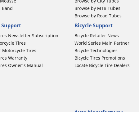
b Mousse
Browse by City Tubes
m Band
Browse by MTB Tubes
Browse by Road Tubes
 Support
Bicycle Support
ires Newsletter Subscription
Bicycle Retailer News
orcycle Tires
World Series Main Partner
r Motorcycle Tires
Bicycle Technologies
ires Warranty
Bicycle Tires Promotions
ires Owner's Manual
Locate Bicycle Tire Dealers
Auto Manufacturer
Motorcycle Tires
Toyota
 Motorcycle Tires
Honda
 Motorcycle Tires
Ford