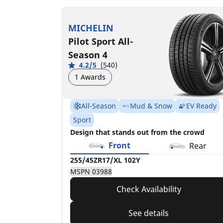
255/45ZR17/XL
102Y
MICHELIN
MSPN 03988
Pilot Sport All-
Season 4
4.2/5
(540)
1 Awards
All-Season
Mud & Snow
EV Ready
Sport
Design that stands out from the crowd
Front
Rear
255/45ZR17/XL 102Y
MSPN 03988
Check Availability
See details