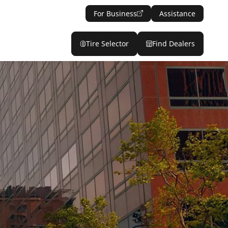
For Business
Assistance
Tire Selector
Find Dealers