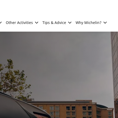
Other Activities
Tips & Advice
Why Michelin?