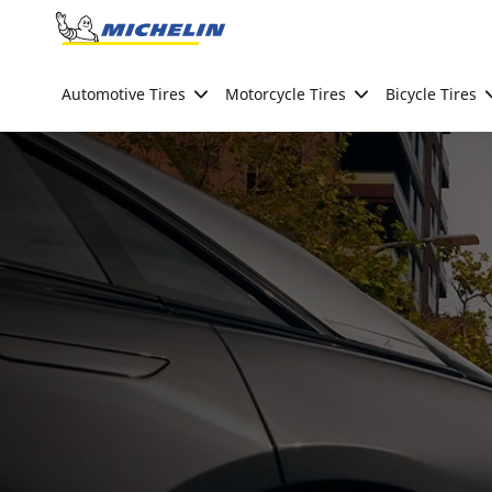
Go to page content
Go to page navigation
Automotive Tires
Motorcycle Tires
Bicycle Tires