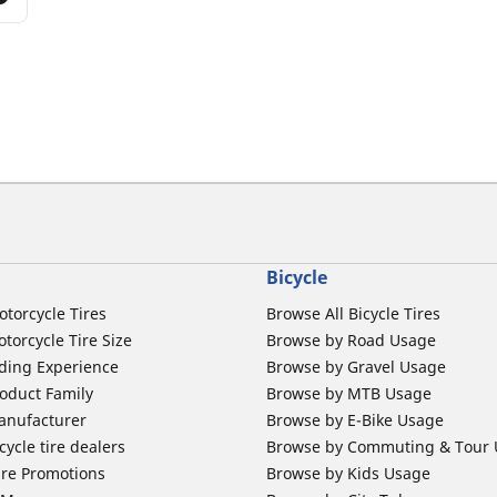
Bicycle
otorcycle Tires
Browse All Bicycle Tires
torcycle Tire Size
Browse by Road Usage
ding Experience
Browse by Gravel Usage
oduct Family
Browse by MTB Usage
anufacturer
Browse by E-Bike Usage
ycle tire dealers
Browse by Commuting & Tour
ire Promotions
Browse by Kids Usage