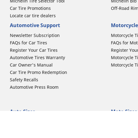
Michelin Tire Selector Tool
Michelin Bi
Car Tire Promotions
Off-Road Ri
Locate car tire dealers
Automotive Support
Motorcycle
Newsletter Subscription
Motorcycle T
FAQs for Car Tires
FAQs for Mot
Register Your Car Tires
Register You
Automotive Tires Warranty
Motorcycle T
Car Owner's Manual
Motorcycle T
Car Tire Promo Redemption
Safety Recalls
Automotive Press Room
Auto Sizes
Moto Sizes
Shop 15-Inch Car Tires
Shop 8-Inch 
Shop 16-Inch Car Tires
Shop 10-Inch
Shop 17-Inch Car Tires
Shop 11-Inch