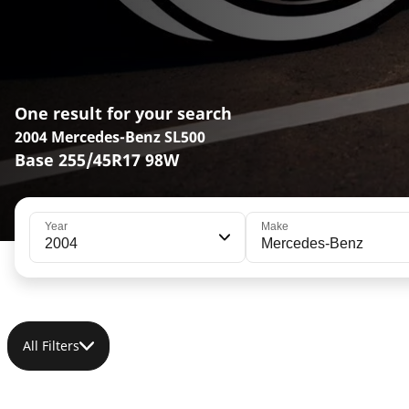
One result for your search
2004 Mercedes-Benz SL500
Base 255/45R17 98W
Year
Make
2004
Mercedes-Benz
All Filters