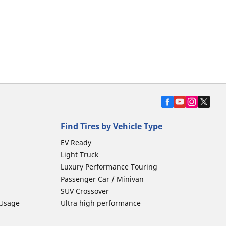
Find Tires by Vehicle Type
EV Ready
Light Truck
Luxury Performance Touring
Passenger Car / Minivan
SUV Crossover
 Usage
Ultra high performance