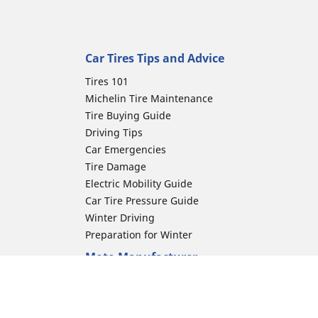
Car Tires Tips and Advice
Tires 101
Michelin Tire Maintenance
Tire Buying Guide
Driving Tips
Car Emergencies
Tire Damage
Electric Mobility Guide
Car Tire Pressure Guide
Winter Driving
Preparation for Winter
Moto Manufacturer
Harley-Davidson
Honda
Yamaha