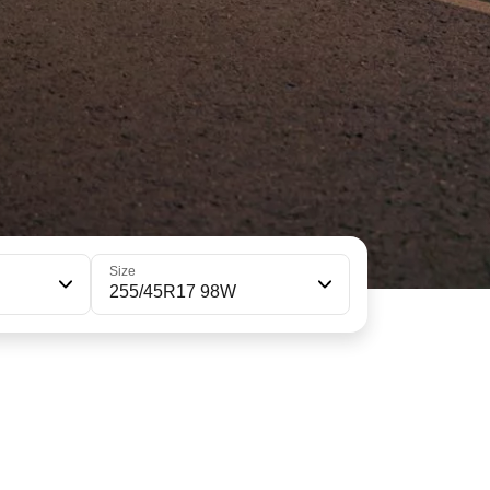
Size
255/45R17 98W