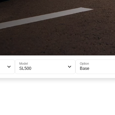
Model
Option
SL500
Base