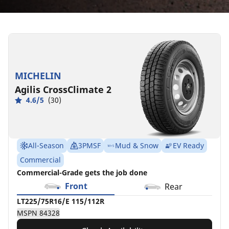
LT225/75R16/E
115/112R
MSPN
84328
MICHELIN
Agilis CrossClimate 2
4.6/5
(30)
All-Season
3PMSF
Mud & Snow
EV Ready
Commercial
Commercial-Grade gets the job done
Front
Rear
LT225/75R16/E 115/112R
MSPN 84328