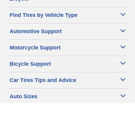
Find Tires by Vehicle Type
Automotive Support
Motorcycle Support
Bicycle Support
Car Tires Tips and Advice
Auto Sizes
Moto Sizes
Auto Manufacturer