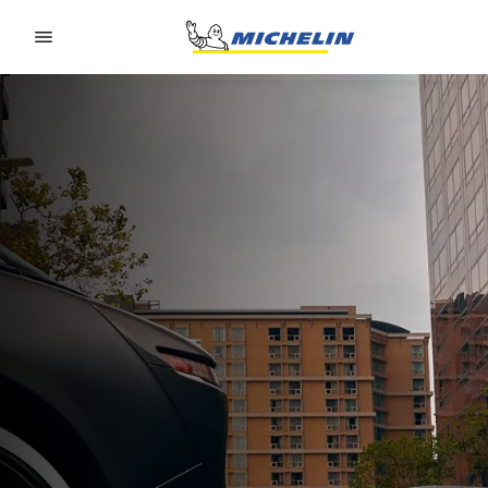
Go to page content
Go to page navigation