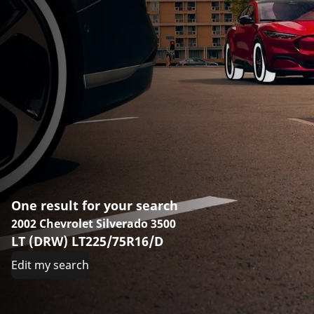
One result for your search
2002 Chevrolet Silverado 3500
LT (DRW) LT225/75R16/D
Edit my search