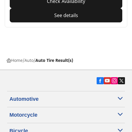
Check Availability
See details
Home
Auto
Auto Tire Result(s)
Automotive
Motorcycle
Bicycle