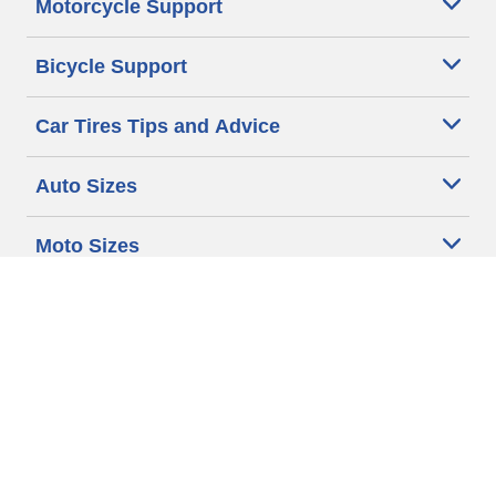
Motorcycle Support
Bicycle Support
Car Tires Tips and Advice
Auto Sizes
Moto Sizes
Auto Manufacturer
Moto Manufacturer
Legal & Privacy Center
Privacy Notice