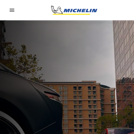
Go to page content
Go to page navigation