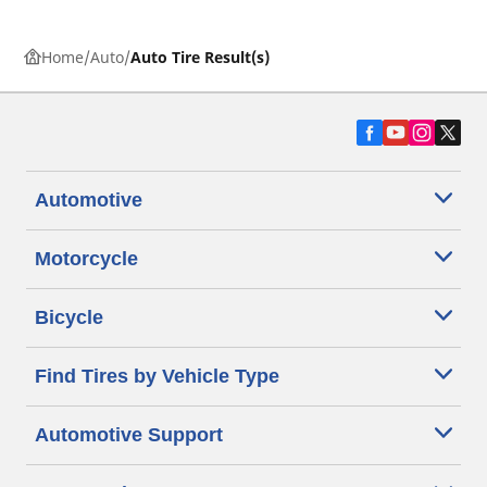
Home
Auto
Auto Tire Result(s)
Automotive
Motorcycle
Bicycle
Find Tires by Vehicle Type
Automotive Support