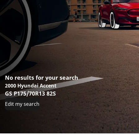
No results for your search
2000 Hyundai Accent
GS P175/70R13 82S
Edit my search