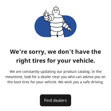
We're sorry, we don't have the
right tires for your vehicle.
We are constantly updating our product catalog. In the
meantime, look for a dealer near you who can advise you on
the best tires for your vehicle. We wish you a safe driving.
Find dealers