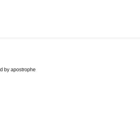
ned by apostrophe