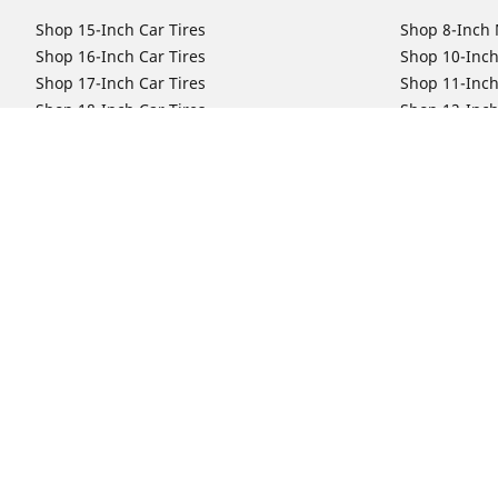
Shop 15-Inch Car Tires
Shop 8-Inch 
Shop 16-Inch Car Tires
Shop 10-Inch
Shop 17-Inch Car Tires
Shop 11-Inch
Shop 18-Inch Car Tires
Shop 12-Inch
Shop 19-Inch Car Tires
Shop 13-Inch
Shop 19.5-Inch Car Tires
Shop 14-Inch
Shop 20-Inch Car Tires
Shop 15-Inch
Shop 21-Inch Car Tires
Shop 16-Inch
Shop 22-Inch Car Tires
Shop 16.5-In
Shop 23-Inch Car Tires
Shop 17-Inch
Shop 24-Inch Car Tires
Shop 18-Inch
Shop 19-Inch
Shop 21-Inch