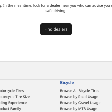
. In the meantime, look for a dealer near you who can advise you on
safe driving.
Find dealers
Bicycle
otorcycle Tires
Browse All Bicycle Tires
torcycle Tire Size
Browse by Road Usage
ding Experience
Browse by Gravel Usage
oduct Family
Browse by MTB Usage