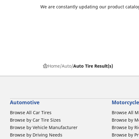
We are constantly updating our product catalog
Home
Auto
Auto Tire Result(s)
Automotive
Motorcycle
Browse All Car Tires
Browse All M
Browse by Car Tire Sizes
Browse by Mo
Browse by Vehicle Manufacturer
Browse by Ri
Browse by Driving Needs
Browse by Pr