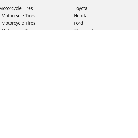
Motorcycle Tires
Toyota
 Motorcycle Tires
Honda
 Motorcycle Tires
Ford
 Motorcycle Tires
Chevrolet
 Motorcycle Tires
Nissan
 Motorcycle Tires
Hyundai
 Motorcycle Tires
Kia
 Motorcycle Tires
Jeep
ch Motorcycle Tires
Subaru
Your configurat
 Motorcycle Tires
Volkswagen
 Motorcycle Tires
BMW
 Motorcycle Tires
Mercedes-Benz
 Motorcycle Tires
Audi
Lexus
Mazda
GMC
Dodge
Ram