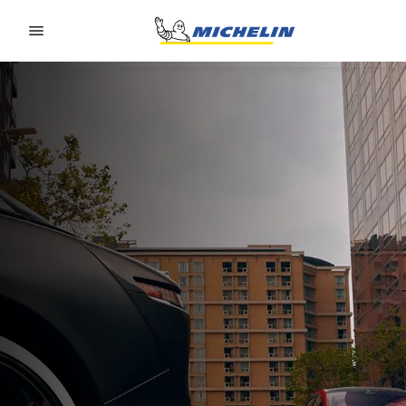
Go to page content
Go to page navigation