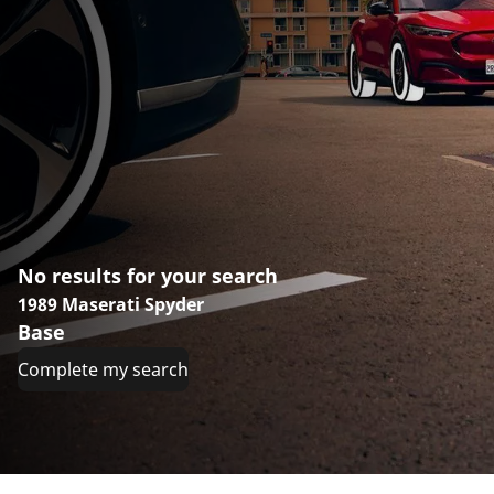
No results for your search
1989 Maserati Spyder
Base
Complete my search