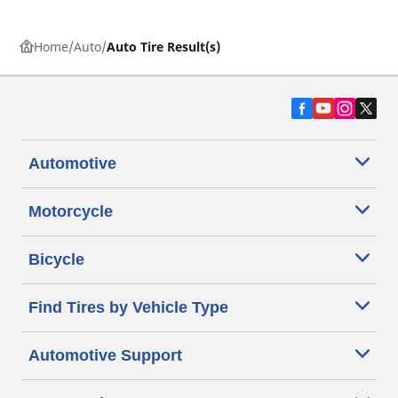
Home
Auto
Auto Tire Result(s)
Automotive
Motorcycle
Bicycle
Find Tires by Vehicle Type
Automotive Support