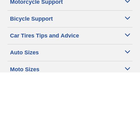
Motorcycle Support
Bicycle Support
Car Tires Tips and Advice
Auto Sizes
Moto Sizes
Auto Manufacturer
Moto Manufacturer
Legal & Privacy Center
Privacy Notice