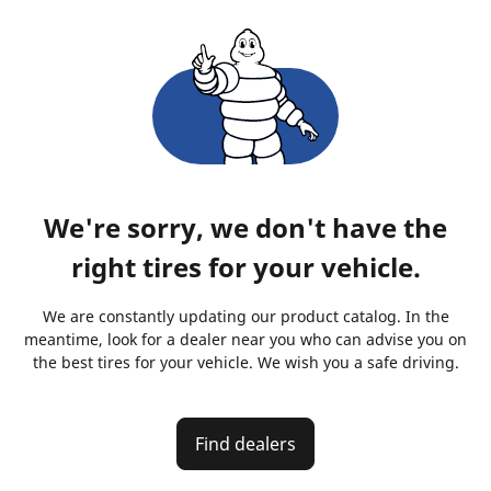
We're sorry, we don't have the
right tires for your vehicle.
We are constantly updating our product catalog. In the
meantime, look for a dealer near you who can advise you on
the best tires for your vehicle. We wish you a safe driving.
Find dealers