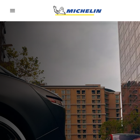
Go to page content
Go to page navigation