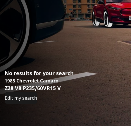
No results for your search
1985 Chevrolet Camaro
Z28 V8 P235/60VR15 V
Edit my search