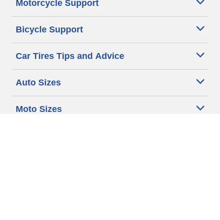
Motorcycle Support
Bicycle Support
Car Tires Tips and Advice
Auto Sizes
Moto Sizes
Auto Manufacturer
Moto Manufacturer
Legal & Privacy Center
Privacy Notice