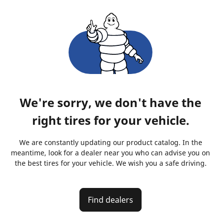
We're sorry, we don't have the
right tires for your vehicle.
We are constantly updating our product catalog. In the
meantime, look for a dealer near you who can advise you on
the best tires for your vehicle. We wish you a safe driving.
Find dealers