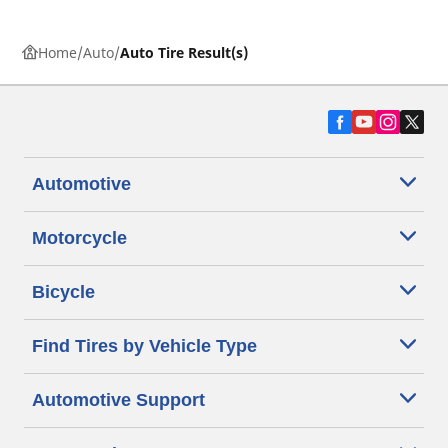
Home
Auto
Auto Tire Result(s)
Automotive
Motorcycle
Bicycle
Find Tires by Vehicle Type
Automotive Support