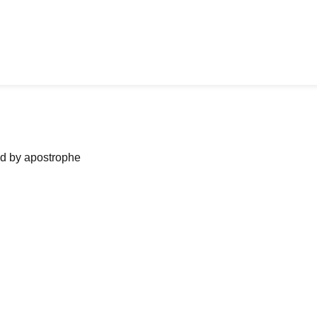
ned by apostrophe