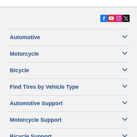
Automotive
Motorcycle
Bicycle
Find Tires by Vehicle Type
Automotive Support
Motorcycle Support
Bicycle Support