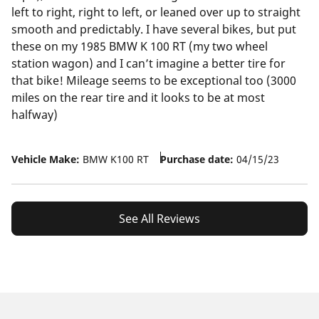
left to right, right to left, or leaned over up to straight
smooth and predictably. I have several bikes, but put
these on my 1985 BMW K 100 RT (my two wheel
station wagon) and I can’t imagine a better tire for
that bike! Mileage seems to be exceptional too (3000
miles on the rear tire and it looks to be at most
halfway)
Vehicle Make:
BMW K100 RT
Purchase date:
04/15/23
See All Reviews