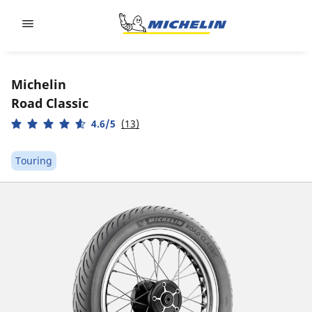
Go to page content
Go to page navigation
Michelin
Road Classic
4.6/5
(13)
Touring