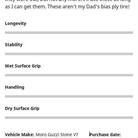
as I can get them. These aren't my Dad's bias ply tire!
Longevity
5
Stability
5
Wet Surface Grip
5
Handling
5
Dry Surface Grip
5
Vehicle Make:
Moro Guzzi Stone V7
Purchase date: