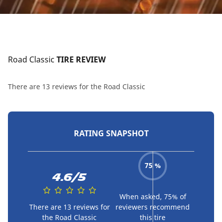
Road Classic
 TIRE REVIEW
There are 13 reviews for the Road Classic
RATING SNAPSHOT
75 %
4.6/5
When asked, 75% of
There are 13 reviews for
reviewers recommend
the Road Classic
this tire