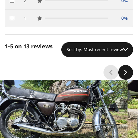
2
0%
star reviews
1
0%
star reviews
1-5 on 13 reviews
Sort by: Most recent review