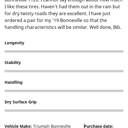
I like these tires. Haven't had them out in the rain but
for dry twisty roads they are excellent. I have just
ordered a pair for my '19 Bonneville so that the
handling characteristics will be similar. Well done, Bib.
Longevity
5
Stability
5
Handling
5
Dry Surface Grip
5
Vehicle Make:
Triumph Bonneville
Purchase date: