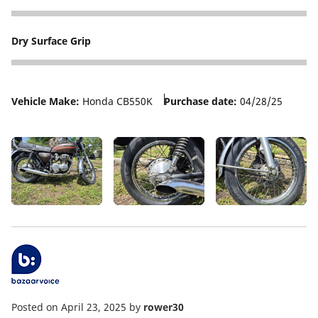
5
Dry Surface Grip
5
Vehicle Make:
Honda CB550K
Purchase date:
04/28/25
Posted on April 23, 2025
by
rower30