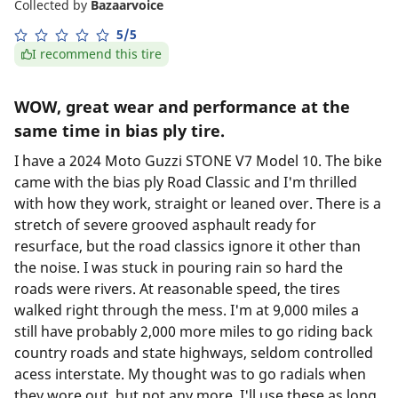
Collected by
Bazaarvoice
5/5
I recommend this tire
WOW, great wear and performance at the
same time in bias ply tire.
I have a 2024 Moto Guzzi STONE V7 Model 10. The bike
came with the bias ply Road Classic and I'm thrilled
with how they work, straight or leaned over. There is a
stretch of severe grooved asphault ready for
resurface, but the road classics ignore it other than
the noise. I was stuck in pouring rain so hard the
roads were rivers. At reasonable speed, the tires
walked right through the mess. I'm at 9,000 miles a
still have probably 2,000 more miles to go riding back
country roads and state highways, seldom controlled
acess interstate. My thought was to go radials when
they wore out, but not any more. I'll use these as long