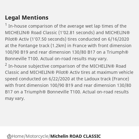
Legal Mentions
1
In-house comparison of the average wet lap times of the
MICHELIN® Road Classic (1’02.81 seconds) and MICHELIN®
Pilot® Activ (1’07.50 seconds) tires conducted on 6/16/2020
at the Fontange track (1.2km) in France with front dimension
100/90 B19 and rear dimension 130/80 B17 on a Triumph®
Bonneville T100. Actual on-road results may vary.
2
In-house subjective comparison of the MICHELIN® Road
Classic and MICHELIN® Pilot® Activ tires at maximum vehicle
speed conducted on 6/22/2020 at the Ladoux track (France)
with front dimension 100/90 B19 and rear dimension 130/80
B17 on a Triumph® Bonneville T100. Actual on-road results
may vary.
Home
Motorcycle
Michelin ROAD CLASSIC