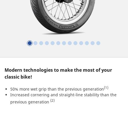
Modern technologies to make the most of your
classic bike!
(1)
50% more wet grip than the previous generation
Increased cornering and straight-line stability than the
(2)
previous generation