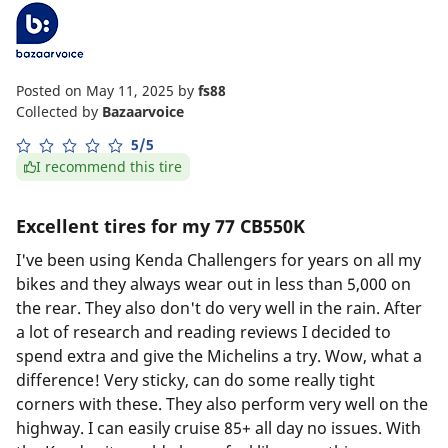
Posted on May 11, 2025
by
fs88
Collected by
Bazaarvoice
5/5
I recommend this tire
Excellent tires for my 77 CB550K
I've been using Kenda Challengers for years on all my
bikes and they always wear out in less than 5,000 on
the rear. They also don't do very well in the rain. After
a lot of research and reading reviews I decided to
spend extra and give the Michelins a try. Wow, what a
difference! Very sticky, can do some really tight
corners with these. They also perform very well on the
highway. I can easily cruise 85+ all day no issues. With