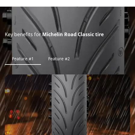
Key benefits for
Michelin Road Classic tire
Feature #1
Feature #2