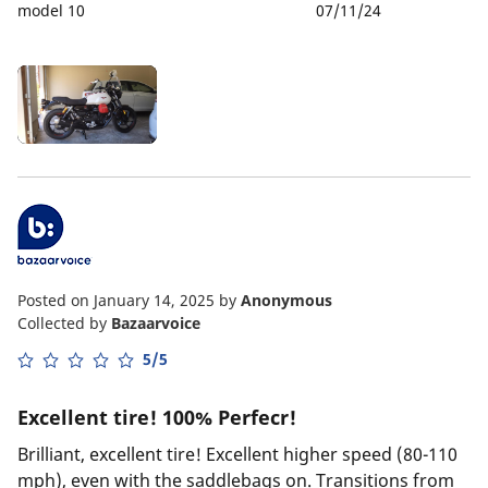
model 10
07/11/24
Posted on January 14, 2025
by
Anonymous
Collected by
Bazaarvoice
5/5
Excellent tire! 100% Perfecr!
Brilliant, excellent tire! Excellent higher speed (80-110
mph), even with the saddlebags on. Transitions from