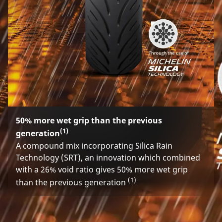
50% more wet grip than the previous
(1)
generation
A compound mix incorporating Silica Rain
Technology (SRT), an innovation which combined
with a 26% void ratio gives 50% more wet grip
(1)
than the previous generation