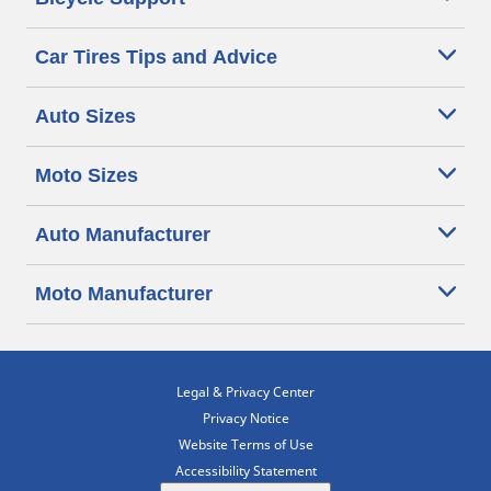
Car Tires Tips and Advice
Auto Sizes
Moto Sizes
Auto Manufacturer
Moto Manufacturer
Legal & Privacy Center
Privacy Notice
Website Terms of Use
Accessibility Statement