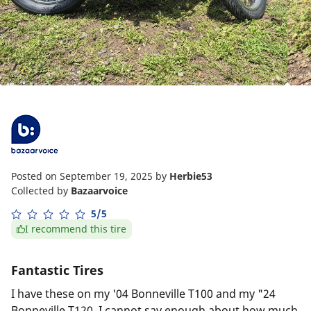
Posted on September 19, 2025
by
Herbie53
Collected by
Bazaarvoice
5/5
I recommend this tire
Fantastic Tires
I have these on my '04 Bonneville T100 and my "24
Bonneville T120. I cannot say enough about how much