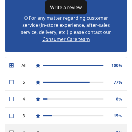
Write a review
For any matter regarding customer
service (in-store experience, after-sales
service, delivery, etc.) please contact our
Consumer Care team
All
100%
star reviews
5
77%
star reviews
4
8%
star reviews
3
15%
star reviews