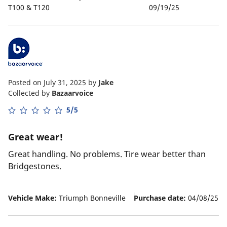
T100 & T120
09/19/25
Posted on July 31, 2025
by
Jake
Collected by
Bazaarvoice
5/5
Great wear!
Great handling. No problems. Tire wear better than
Bridgestones.
Vehicle Make:
Triumph Bonneville
Purchase date:
04/08/25