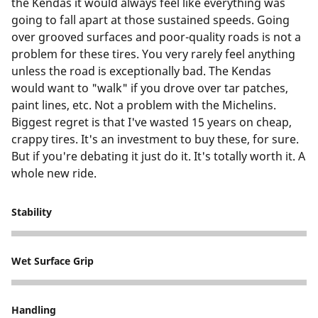
the Kendas it would always feel like everything was
going to fall apart at those sustained speeds. Going
over grooved surfaces and poor-quality roads is not a
problem for these tires. You very rarely feel anything
unless the road is exceptionally bad. The Kendas
would want to "walk" if you drove over tar patches,
paint lines, etc. Not a problem with the Michelins.
Biggest regret is that I've wasted 15 years on cheap,
crappy tires. It's an investment to buy these, for sure.
But if you're debating it just do it. It's totally worth it. A
whole new ride.
Stability
5
Wet Surface Grip
5
Handling