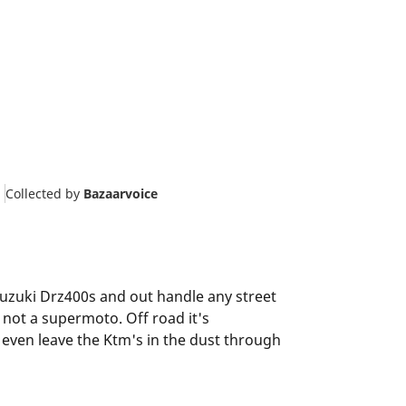
Collected by
Bazaarvoice
 Suzuki Drz400s and out handle any street
 not a supermoto. Off road it's
 even leave the Ktm's in the dust through