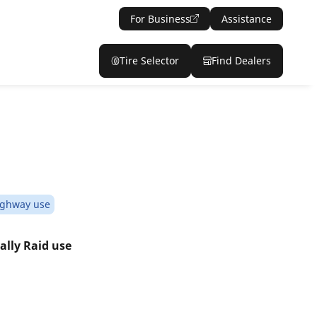
For Business
Assistance
Tire Selector
Find Dealers
ighway use
ally Raid use