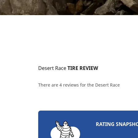
Desert Race
 TIRE REVIEW
There are 4 reviews for the Desert Race
RATING SNAPSH