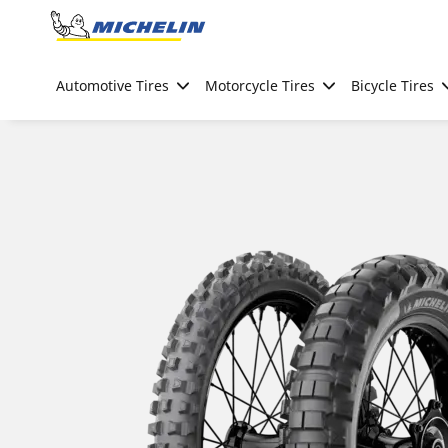
Go to page content
Go to page navigation
Automotive Tires
Motorcycle Tires
Bicycle Tires