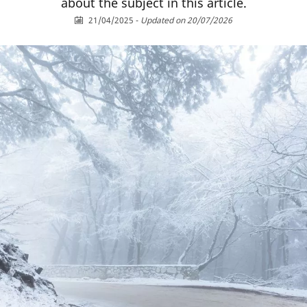
about the subject in this article.
21/04/2025
-
Updated on 20/07/2026