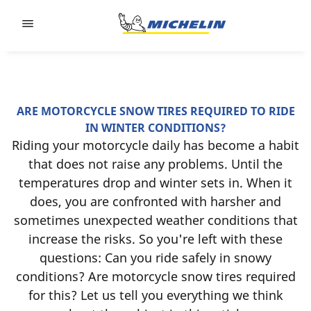
Go to page content
Go to page navigation
ARE MOTORCYCLE SNOW TIRES REQUIRED TO RIDE
IN WINTER CONDITIONS?
Riding your motorcycle daily has become a habit
that does not raise any problems. Until the
temperatures drop and winter sets in. When it
does, you are confronted with harsher and
sometimes unexpected weather conditions that
increase the risks. So you're left with these
questions: Can you ride safely in snowy
conditions? Are motorcycle snow tires required
for this? Let us tell you everything we think