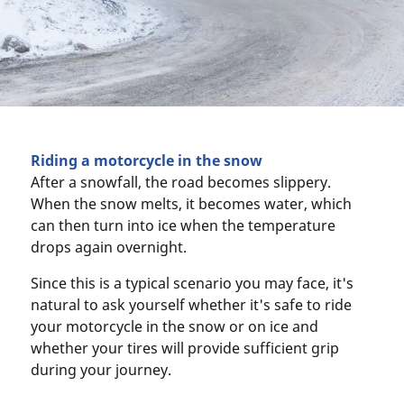
Riding a motorcycle in the snow
After a snowfall, the road becomes slippery.
When the snow melts, it becomes water, which
can then turn into ice when the temperature
drops again overnight.
Since this is a typical scenario you may face, it's
natural to ask yourself whether it's safe to ride
your motorcycle in the snow or on ice and
whether your tires will provide sufficient grip
during your journey.