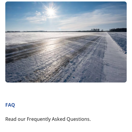
FAQ
Read our Frequently Asked Questions.