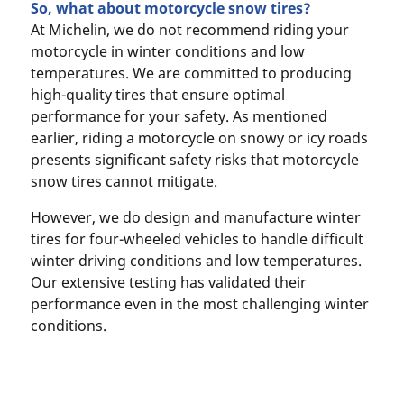
So, what about motorcycle snow tires?
At Michelin, we do not recommend riding your
motorcycle in winter conditions and low
temperatures. We are committed to producing
high-quality tires that ensure optimal
performance for your safety. As mentioned
earlier, riding a motorcycle on snowy or icy roads
presents significant safety risks that motorcycle
snow tires cannot mitigate.
However, we do design and manufacture winter
tires for four-wheeled vehicles to handle difficult
winter driving conditions and low temperatures.
Our extensive testing has validated their
performance even in the most challenging winter
conditions.