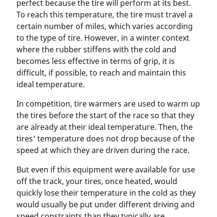
perfect because the tire will perform at its best.
To reach this temperature, the tire must travel a
certain number of miles, which varies according
to the type of tire. However, in a winter context
where the rubber stiffens with the cold and
becomes less effective in terms of grip, it is
difficult, if possible, to reach and maintain this
ideal temperature.
In competition, tire warmers are used to warm up
the tires before the start of the race so that they
are already at their ideal temperature. Then, the
tires' temperature does not drop because of the
speed at which they are driven during the race.
But even if this equipment were available for use
off the track, your tires, once heated, would
quickly lose their temperature in the cold as they
would usually be put under different driving and
speed constraints than they typically are.