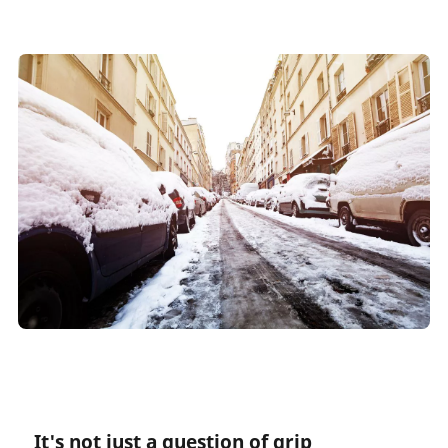
It's not just a question of grip