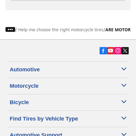
/
Help me choose the right motorcycle tires
ARE MOTORCYC
Automotive
Motorcycle
Bicycle
Find Tires by Vehicle Type
Automotive Support