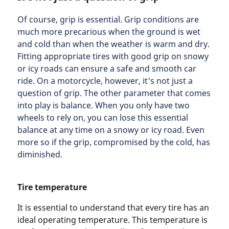
Of course, grip is essential. Grip conditions are
much more precarious when the ground is wet
and cold than when the weather is warm and dry.
Fitting appropriate tires with good grip on snowy
or icy roads can ensure a safe and smooth car
ride. On a motorcycle, however, it's not just a
question of grip. The other parameter that comes
into play is balance. When you only have two
wheels to rely on, you can lose this essential
balance at any time on a snowy or icy road. Even
more so if the grip, compromised by the cold, has
diminished.
Tire temperature
It is essential to understand that every tire has an
ideal operating temperature. This temperature is