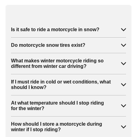
Is it safe to ride a motorcycle in snow?
Do motorcycle snow tires exist?
What makes winter motorcycle riding so
different from winter car driving?
If I must ride in cold or wet conditions, what
should I know?
At what temperature should I stop riding
for the winter?
How should I store a motorcycle during
winter if I stop riding?