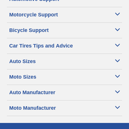
Motorcycle Support
Bicycle Support
Car Tires Tips and Advice
Auto Sizes
Moto Sizes
Auto Manufacturer
Moto Manufacturer