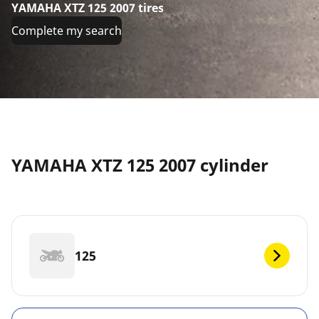
YAMAHA XTZ 125 2007 tires
Complete my search
YAMAHA XTZ 125 2007 cylinder
125