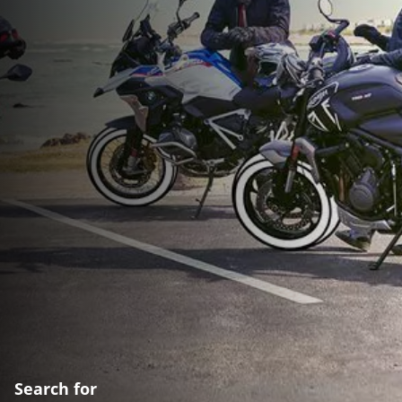
Search for