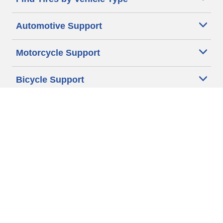
Automotive Support
Motorcycle Support
Bicycle Support
Car Tires Tips and Advice
Auto Sizes
Moto Sizes
Auto Manufacturer
Moto Manufacturer