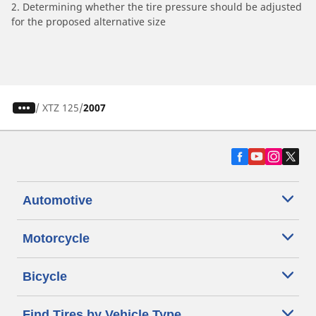
2. Determining whether the tire pressure should be adjusted
for the proposed alternative size
/
XTZ 125
2007
Automotive
Motorcycle
Bicycle
Find Tires by Vehicle Type