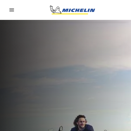
Go to page content
Go to page navigation