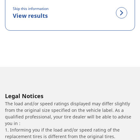
Skip this information
View results
Legal Notices
The load and/or speed ratings displayed may differ slightly
from the original size specified on the vehicle label. As a
qualified professional, your tire dealer will be able to advise
you in :
1. Informing you if the load and/or speed rating of the
replacement tires is different from the original tires.