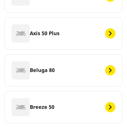
Axis 50 Plus
Beluga 80
Breeze 50