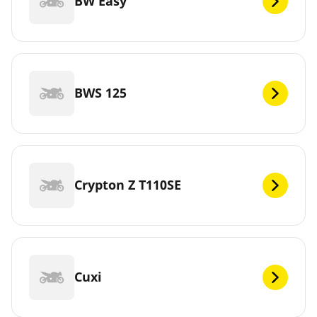
BW Easy
BWS 125
Crypton Z T110SE
Cuxi