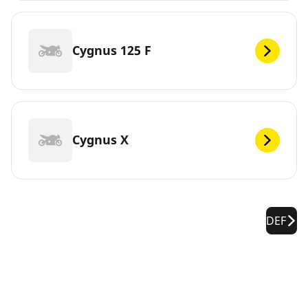
Cygnus 125 F
Cygnus X
DEF