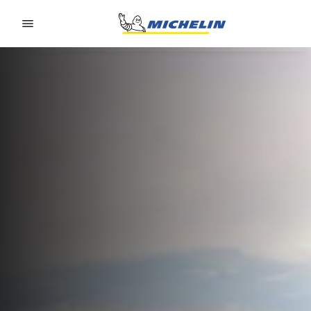
Go to page content
Go to page navigation