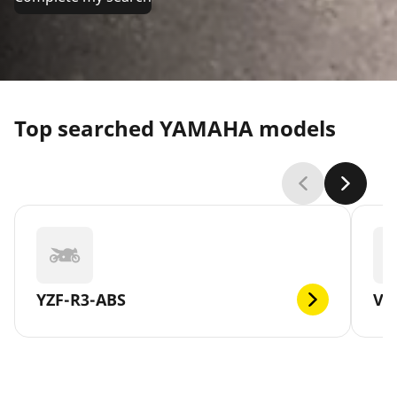
Top searched YAMAHA models
YZF-R3-ABS
V-