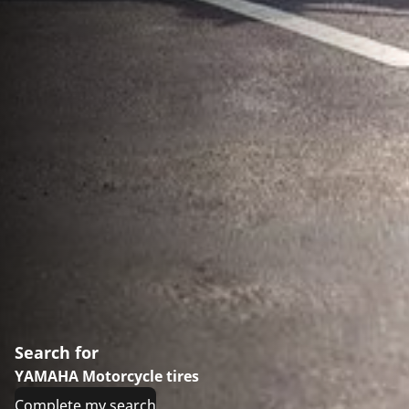
Search for
YAMAHA Motorcycle tires
Complete my search