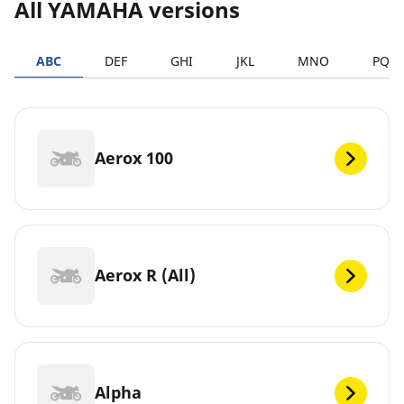
All YAMAHA versions
ABC
DEF
GHI
JKL
MNO
PQR
Aerox 100
Aerox R (All)
Alpha