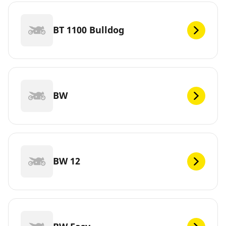
BT 1100 Bulldog
BW
BW 12