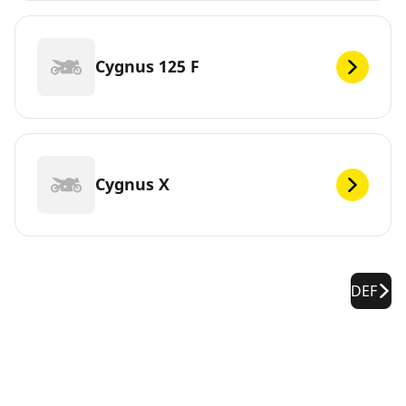
Cygnus 125 F
Cygnus X
DEF