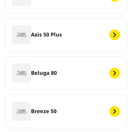
Axis 50 Plus
Beluga 80
Breeze 50