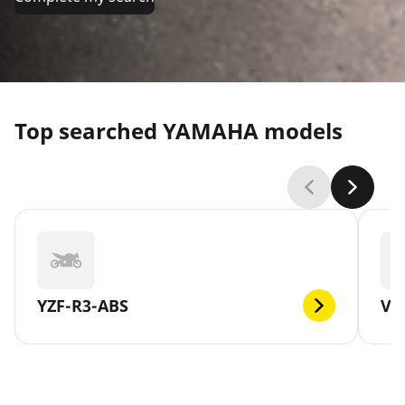
Top searched YAMAHA models
YZF-R3-ABS
V-