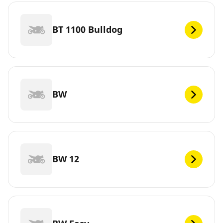
BT 1100 Bulldog
BW
BW 12