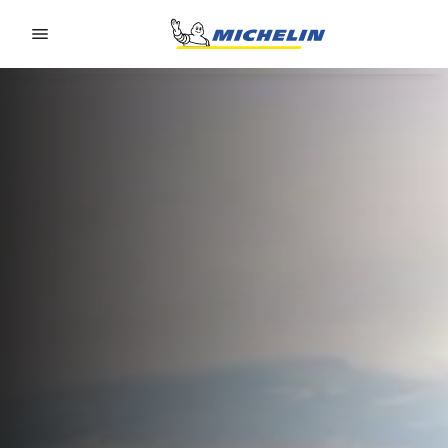
Go to page content
Go to page navigation