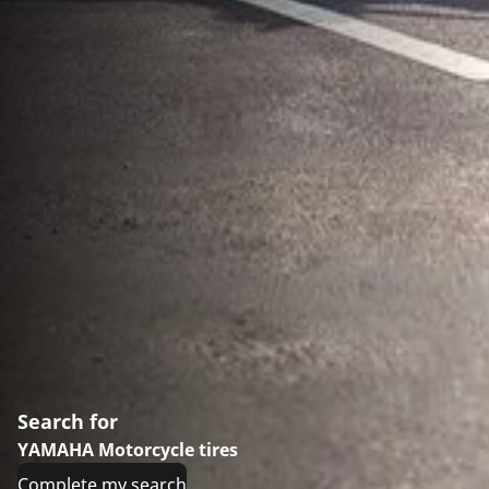
Search for
YAMAHA Motorcycle tires
Complete my search