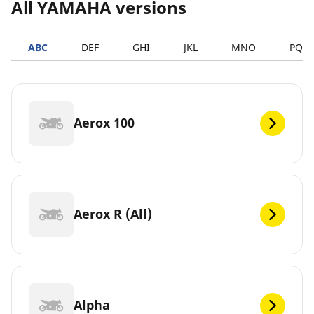
All YAMAHA versions
ABC
DEF
GHI
JKL
MNO
PQR
Aerox 100
Aerox R (All)
Alpha