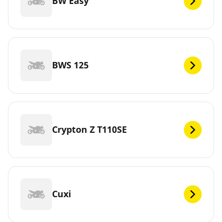
BW Easy
BWS 125
Crypton Z T110SE
Cuxi