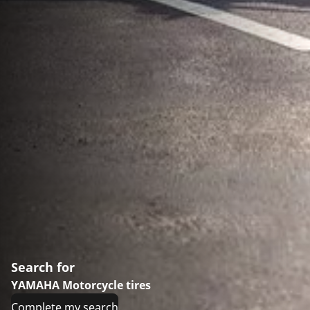
Search for
YAMAHA Motorcycle tires
Complete my search