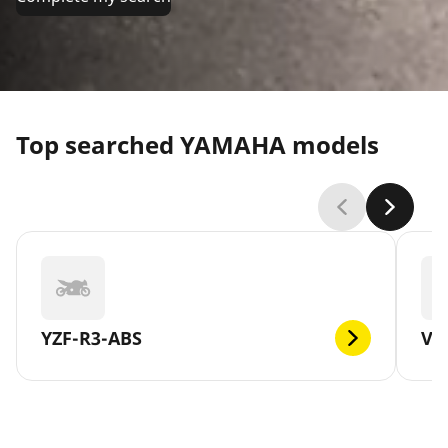
Top searched YAMAHA models
YZF-R3-ABS
V-