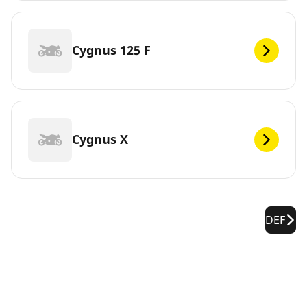
Cygnus 125 F
Cygnus X
DEF