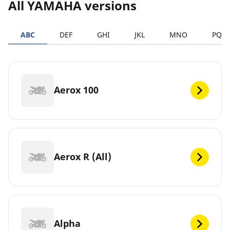
All YAMAHA versions
ABC
DEF
GHI
JKL
MNO
PQR
Aerox 100
Aerox R (All)
Alpha