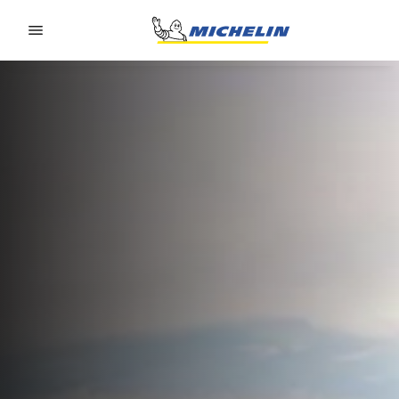
Go to page content
Go to page navigation