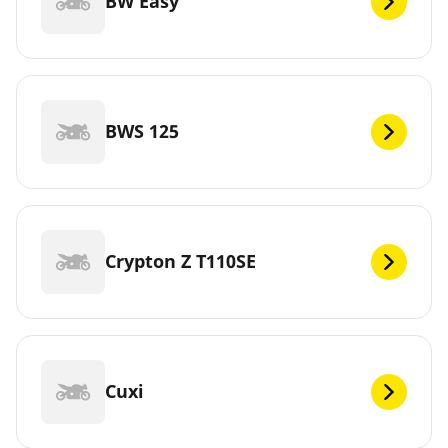
BW Easy
BWS 125
Crypton Z T110SE
Cuxi