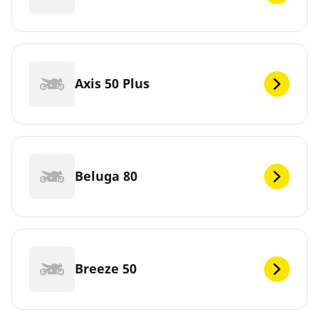
Axis 50 Plus
Beluga 80
Breeze 50