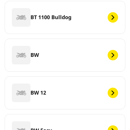
BT 1100 Bulldog
BW
BW 12