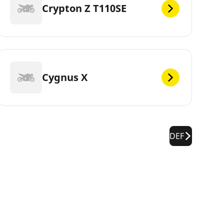
Crypton Z T110SE
Cygnus X
DEF