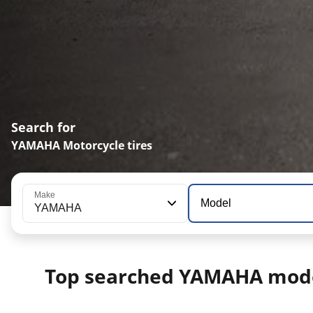
Search for
YAMAHA Motorcycle tires
Make
Model
YAMAHA
Top searched YAMAHA mod