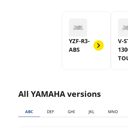
YZF-R3-
V-S
ABS
130
TO
All YAMAHA versions
ABC
DEF
GHI
JKL
MNO