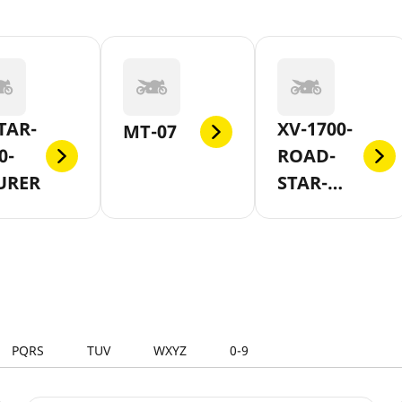
TAR-
XV-1700-
MT-07
0-
ROAD-
URER
STAR-
WARRIOR
PQRS
TUV
WXYZ
0-9