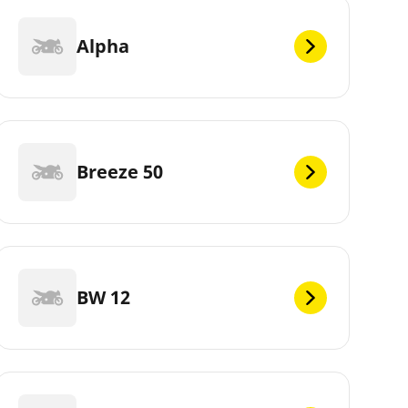
Alpha
Breeze 50
BW 12