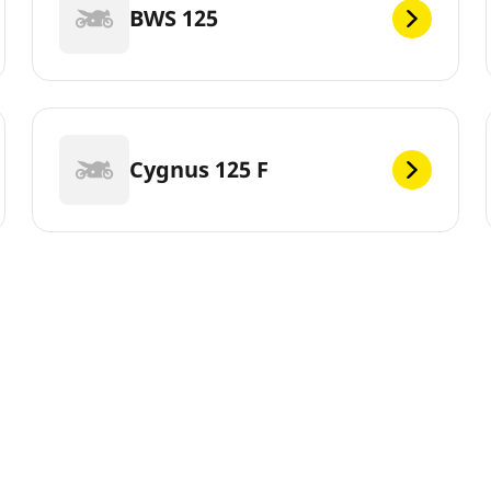
BWS 125
Cygnus 125 F