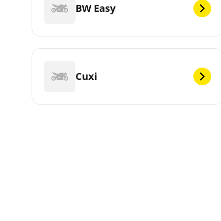
BW Easy
Cuxi