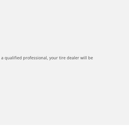
a qualified professional, your tire dealer will be