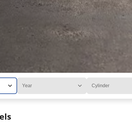
Year
Cylinder
els