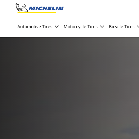
Go to page content
Go to page navigation
Automotive Tires
Motorcycle Tires
Bicycle Tires