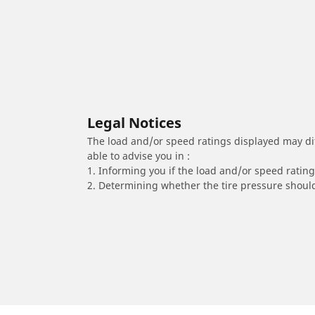
Legal Notices
The load and/or speed ratings displayed may diffe
able to advise you in :
1. Informing you if the load and/or speed rating 
2. Determining whether the tire pressure should