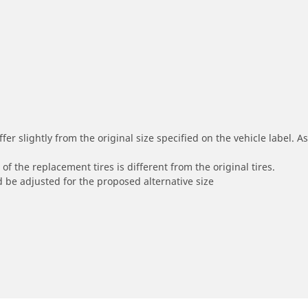
r slightly from the original size specified on the vehicle label. As 
of the replacement tires is different from the original tires.
 be adjusted for the proposed alternative size