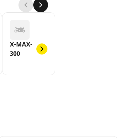
X-MAX-
300