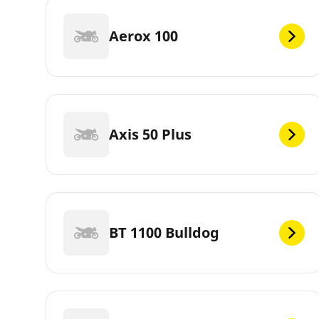
Aerox 100
Axis 50 Plus
BT 1100 Bulldog