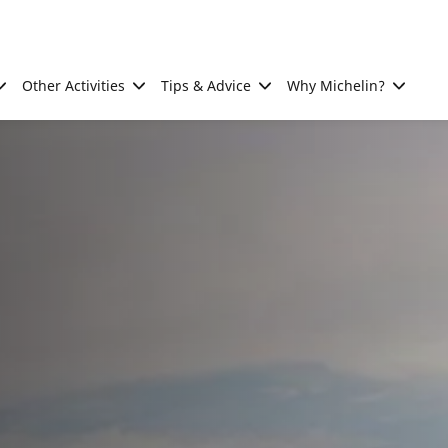
Other Activities
Tips & Advice
Why Michelin?