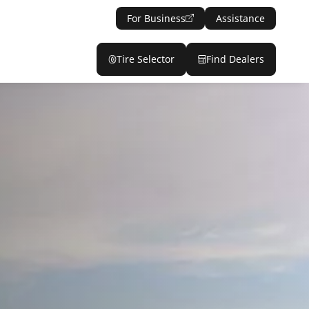
For Business
Assistance
Tire Selector
Find Dealers