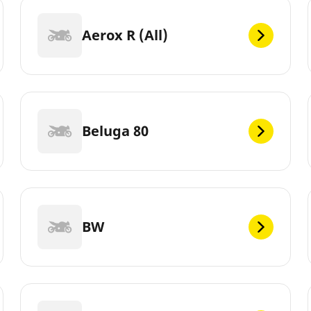
Aerox R (All)
Beluga 80
BW