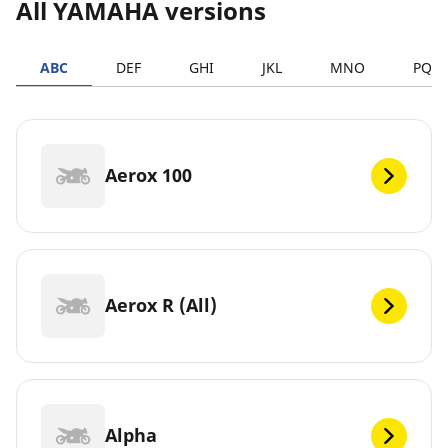
All YAMAHA versions
ABC
DEF
GHI
JKL
MNO
PQR
Aerox 100
Aerox R (All)
Alpha