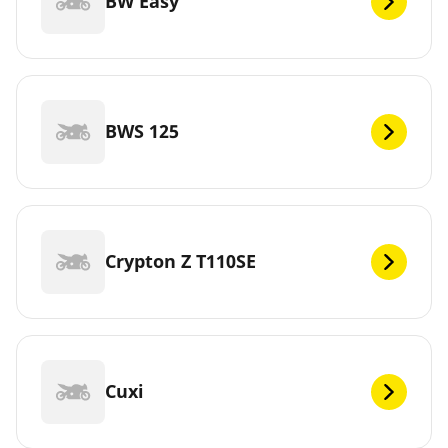
BW Easy
BWS 125
Crypton Z T110SE
Cuxi