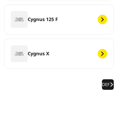
Cygnus 125 F
Cygnus X
DEF