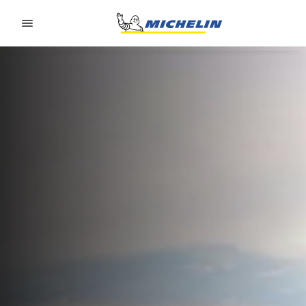
Go to page content
Go to page navigation