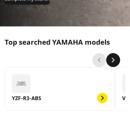
Top searched YAMAHA models
YZF-R3-ABS
V-