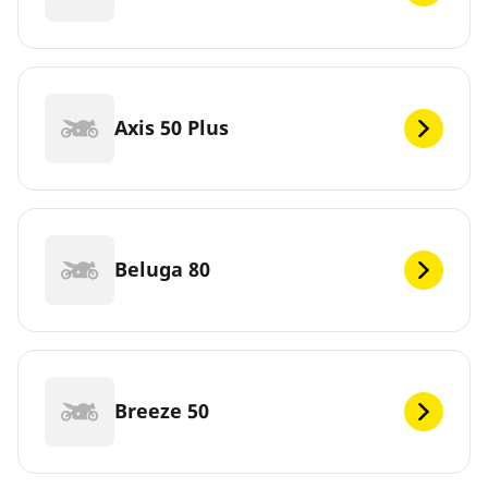
Axis 50 Plus
Beluga 80
Breeze 50