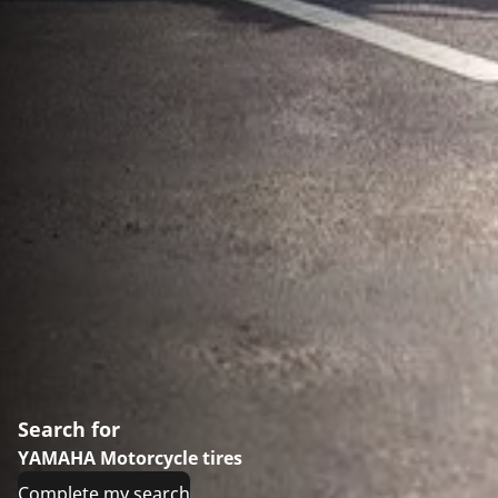
Search for
YAMAHA Motorcycle tires
Complete my search