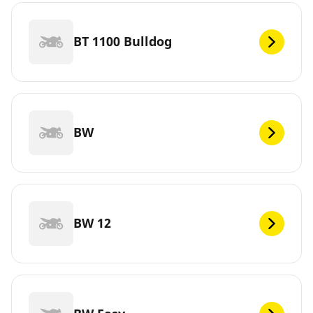
BT 1100 Bulldog
BW
BW 12