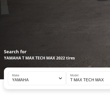
Search for
YAMAHA T MAX TECH MAX 2022 tires
Make
Model
YAMAHA
T MAX TECH MAX