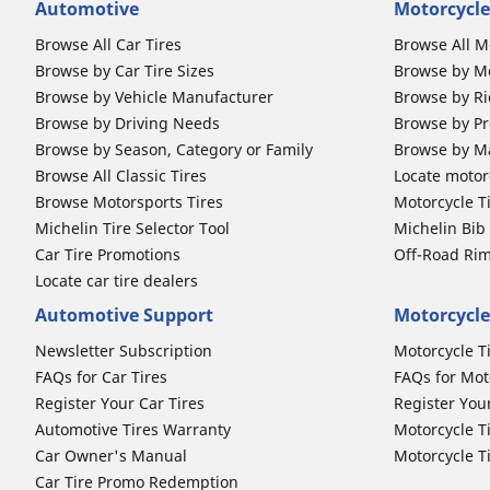
Automotive
Motorcycle
Browse All Car Tires
Browse All M
Browse by Car Tire Sizes
Browse by Mo
Browse by Vehicle Manufacturer
Browse by Ri
Browse by Driving Needs
Browse by Pr
Browse by Season, Category or Family
Browse by M
Browse All Classic Tires
Locate motorc
Browse Motorsports Tires
Motorcycle T
Michelin Tire Selector Tool
Michelin Bi
Car Tire Promotions
Off-Road Ri
Locate car tire dealers
Automotive Support
Motorcycle
Newsletter Subscription
Motorcycle T
FAQs for Car Tires
FAQs for Mot
Register Your Car Tires
Register You
Automotive Tires Warranty
Motorcycle T
Car Owner's Manual
Motorcycle T
Car Tire Promo Redemption