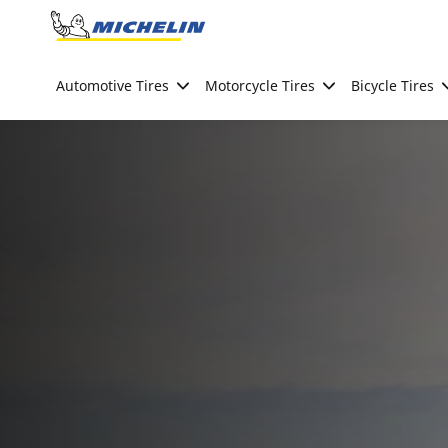
Go to page content
Go to page navigation
Automotive Tires
Motorcycle Tires
Bicycle Tires