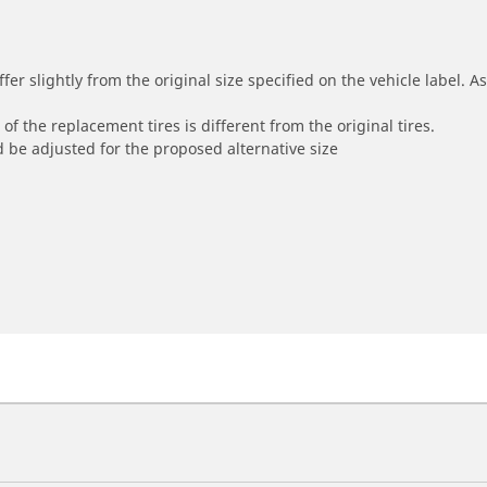
r slightly from the original size specified on the vehicle label. As 
of the replacement tires is different from the original tires.
 be adjusted for the proposed alternative size