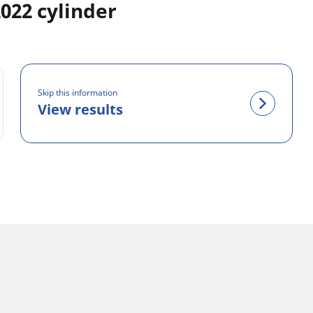
22 cylinder
Skip this information
View results