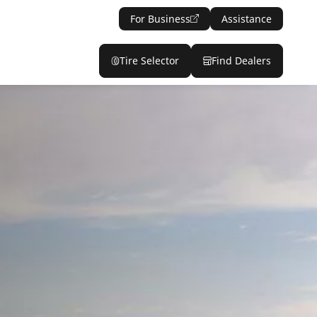
For Business
Assistance
Tire Selector
Find Dealers