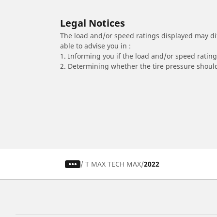
Legal Notices
The load and/or speed ratings displayed may diffe
able to advise you in :
1. Informing you if the load and/or speed rating 
2. Determining whether the tire pressure should
/
T MAX TECH MAX
2022