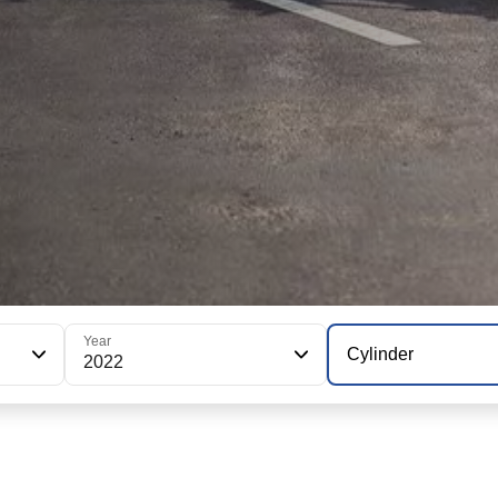
Year
Cylinder
2022