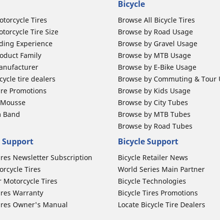
Bicycle
otorcycle Tires
Browse All Bicycle Tires
torcycle Tire Size
Browse by Road Usage
ding Experience
Browse by Gravel Usage
oduct Family
Browse by MTB Usage
anufacturer
Browse by E-Bike Usage
ycle tire dealers
Browse by Commuting & Tour
ire Promotions
Browse by Kids Usage
b Mousse
Browse by City Tubes
m Band
Browse by MTB Tubes
Browse by Road Tubes
 Support
Bicycle Support
ires Newsletter Subscription
Bicycle Retailer News
orcycle Tires
World Series Main Partner
r Motorcycle Tires
Bicycle Technologies
ires Warranty
Bicycle Tires Promotions
ires Owner's Manual
Locate Bicycle Tire Dealers