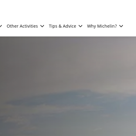
Other Activities
Tips & Advice
Why Michelin?