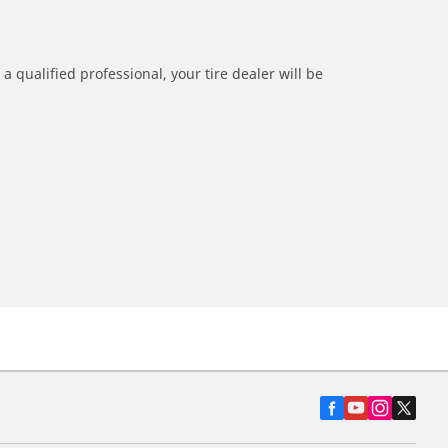
a qualified professional, your tire dealer will be