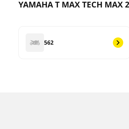
YAMAHA T MAX TECH MAX 20
562