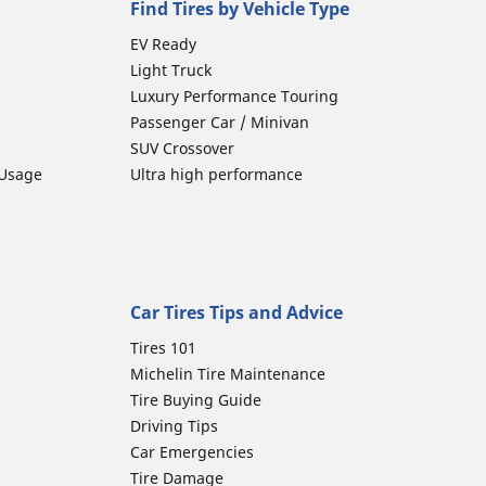
Find Tires by Vehicle Type
EV Ready
Light Truck
Luxury Performance Touring
Passenger Car / Minivan
SUV Crossover
 Usage
Ultra high performance
Car Tires Tips and Advice
Tires 101
Michelin Tire Maintenance
Tire Buying Guide
Driving Tips
Car Emergencies
Tire Damage