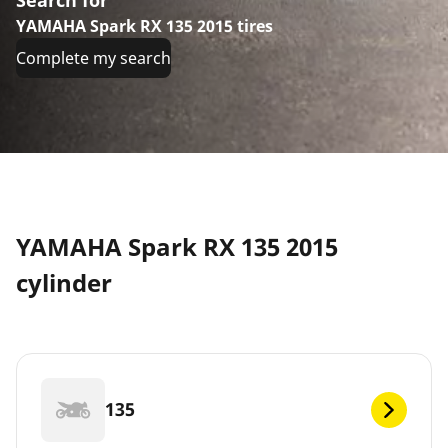
YAMAHA Spark RX 135 2015 tires
Complete my search
YAMAHA Spark RX 135 2015
cylinder
135