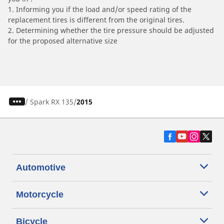
1. Informing you if the load and/or speed rating of the
replacement tires is different from the original tires.
2. Determining whether the tire pressure should be adjusted
for the proposed alternative size
/
Spark RX 135
2015
Automotive
Motorcycle
Bicycle