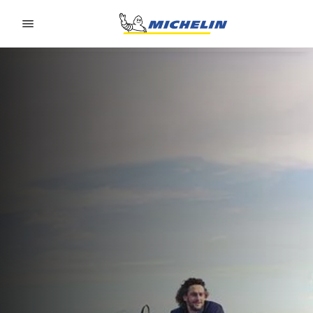
Go to page content
Go to page navigation