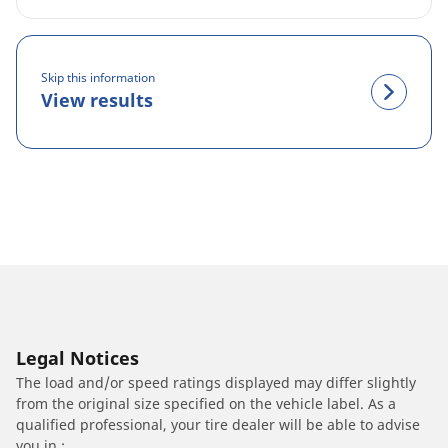
Skip this information
View results
Legal Notices
The load and/or speed ratings displayed may differ slightly
from the original size specified on the vehicle label. As a
qualified professional, your tire dealer will be able to advise
you in :