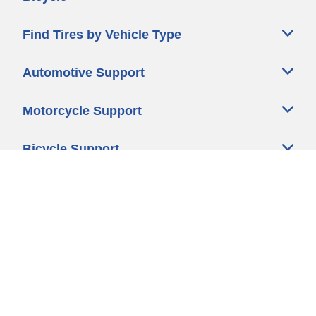
Find Tires by Vehicle Type
Automotive Support
Motorcycle Support
Bicycle Support
Car Tires Tips and Advice
Auto Sizes
Moto Sizes
Auto Manufacturer