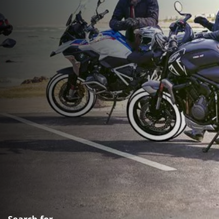
Search for