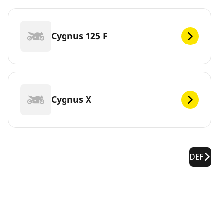
Cygnus 125 F
Cygnus X
DEF