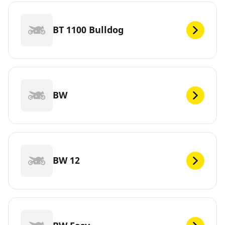
BT 1100 Bulldog
BW
BW 12