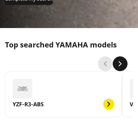
Top searched YAMAHA models
YZF-R3-ABS
V-