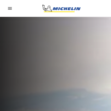
Go to page content
Go to page navigation