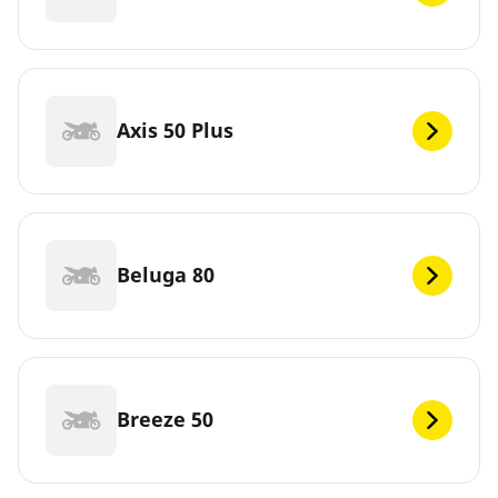
Axis 50 Plus
Beluga 80
Breeze 50