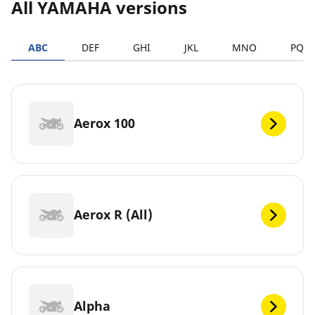
All YAMAHA versions
ABC
DEF
GHI
JKL
MNO
PQR
Aerox 100
Aerox R (All)
Alpha