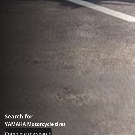
Search for
YAMAHA Motorcycle tires
Complete my search