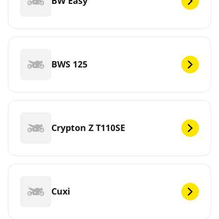
BW Easy
BWS 125
Crypton Z T110SE
Cuxi