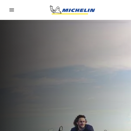
Go to page content
Go to page navigation