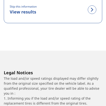
Skip this information
View results
Legal Notices
The load and/or speed ratings displayed may differ slightly
from the original size specified on the vehicle label. As a
qualified professional, your tire dealer will be able to advise
you in :
1. Informing you if the load and/or speed rating of the
replacement tires is different from the original tires.