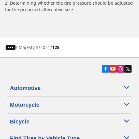
2. Determining whether the tire pressure should be adjusted
for the proposed alternative size
/
Majesty S
2021
125
Automotive
Motorcycle
Bicycle
Find Tires by Vehicle Type