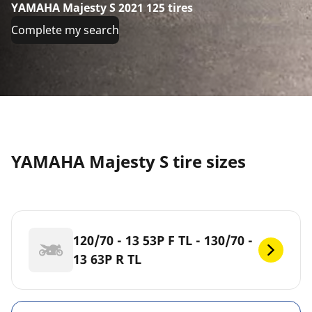
YAMAHA Majesty S 2021 125 tires
Complete my search
YAMAHA Majesty S tire sizes
120/70 - 13 53P F TL - 130/70 -
13 63P R TL