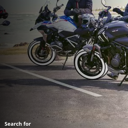
Search for