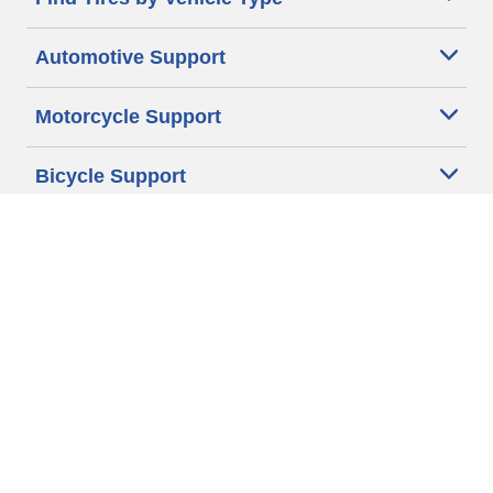
Automotive Support
Motorcycle Support
Bicycle Support
Car Tires Tips and Advice
Auto Sizes
Moto Sizes
Auto Manufacturer
Moto Manufacturer