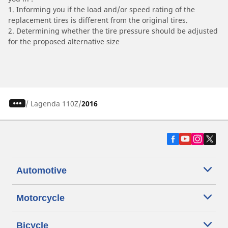
1. Informing you if the load and/or speed rating of the
replacement tires is different from the original tires.
2. Determining whether the tire pressure should be adjusted
for the proposed alternative size
/
Lagenda 110Z
2016
Automotive
Motorcycle
Bicycle