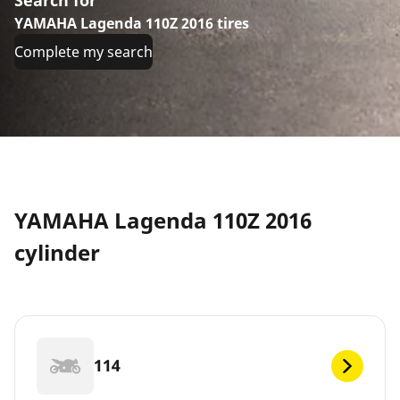
YAMAHA Lagenda 110Z 2016 tires
Complete my search
YAMAHA Lagenda 110Z 2016
cylinder
114