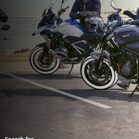
Search for