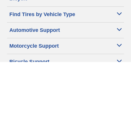
Find Tires by Vehicle Type
Automotive Support
Motorcycle Support
Bicycle Support
Car Tires Tips and Advice
Auto Sizes
Moto Sizes
Auto Manufacturer