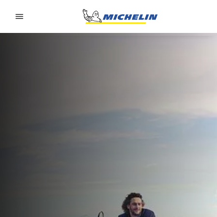
Go to page content
Go to page navigation