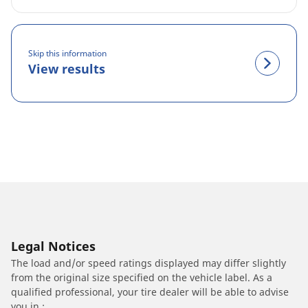
Skip this information
View results
Legal Notices
The load and/or speed ratings displayed may differ slightly
from the original size specified on the vehicle label. As a
qualified professional, your tire dealer will be able to advise
you in :