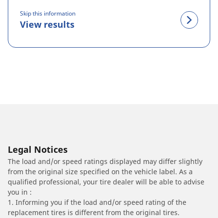
Skip this information
View results
Legal Notices
The load and/or speed ratings displayed may differ slightly
from the original size specified on the vehicle label. As a
qualified professional, your tire dealer will be able to advise
you in :
1. Informing you if the load and/or speed rating of the
replacement tires is different from the original tires.