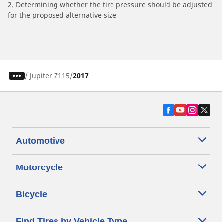
2. Determining whether the tire pressure should be adjusted
for the proposed alternative size
/
Jupiter Z115
2017
Automotive
Motorcycle
Bicycle
Find Tires by Vehicle Type