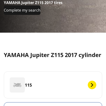
YAMAHA Jupiter Z115 2017 tires
Complete my search
YAMAHA Jupiter Z115 2017 cylinder
115