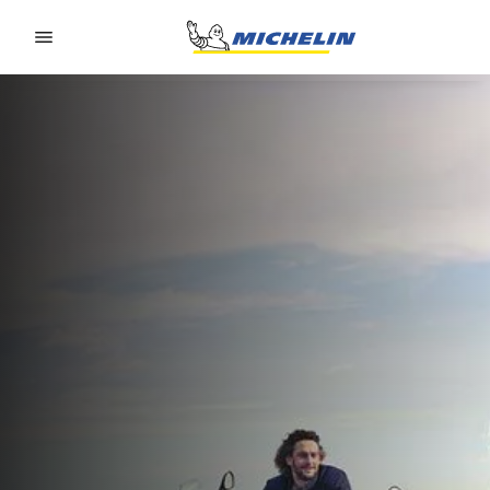
Go to page content
Go to page navigation