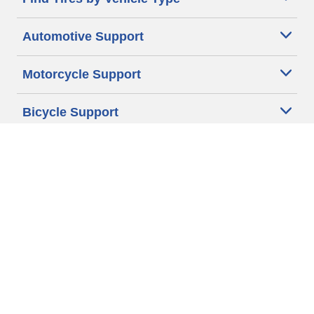
Automotive Support
Motorcycle Support
Bicycle Support
Car Tires Tips and Advice
Auto Sizes
Moto Sizes
Auto Manufacturer
Moto Manufacturer