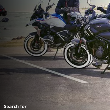
Search for