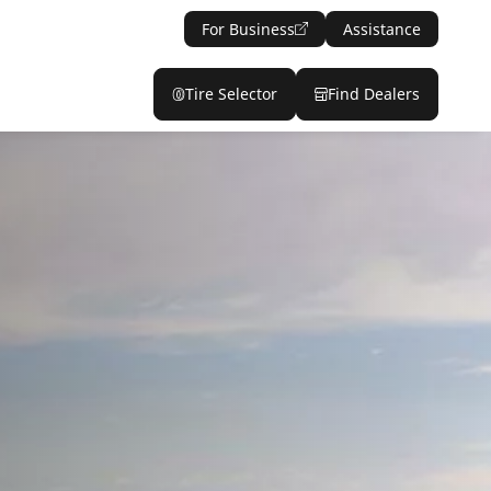
For Business
Assistance
Tire Selector
Find Dealers