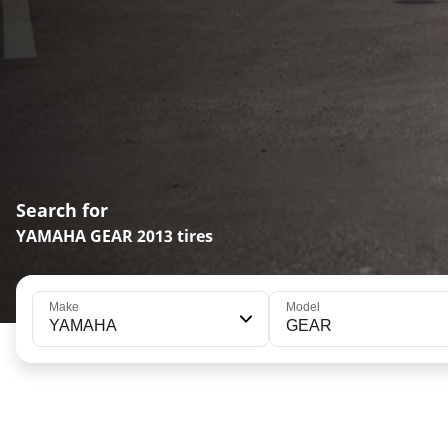
Search for
YAMAHA GEAR 2013 tires
Make
Model
YAMAHA
GEAR