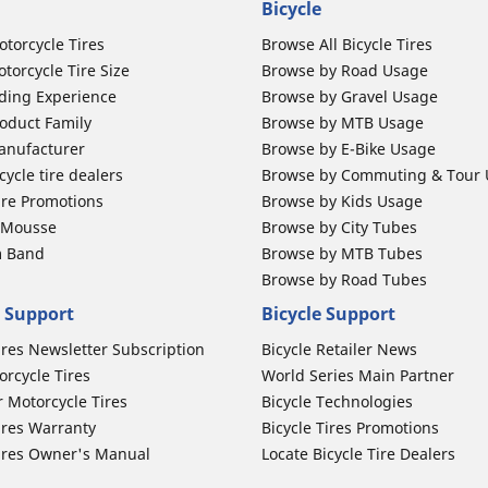
Bicycle
otorcycle Tires
Browse All Bicycle Tires
torcycle Tire Size
Browse by Road Usage
ding Experience
Browse by Gravel Usage
oduct Family
Browse by MTB Usage
anufacturer
Browse by E-Bike Usage
ycle tire dealers
Browse by Commuting & Tour
ire Promotions
Browse by Kids Usage
b Mousse
Browse by City Tubes
m Band
Browse by MTB Tubes
Browse by Road Tubes
 Support
Bicycle Support
ires Newsletter Subscription
Bicycle Retailer News
orcycle Tires
World Series Main Partner
r Motorcycle Tires
Bicycle Technologies
ires Warranty
Bicycle Tires Promotions
ires Owner's Manual
Locate Bicycle Tire Dealers