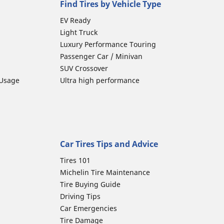
Find Tires by Vehicle Type
EV Ready
Light Truck
Luxury Performance Touring
Passenger Car / Minivan
SUV Crossover
 Usage
Ultra high performance
Car Tires Tips and Advice
Tires 101
Michelin Tire Maintenance
Tire Buying Guide
Driving Tips
Car Emergencies
Tire Damage