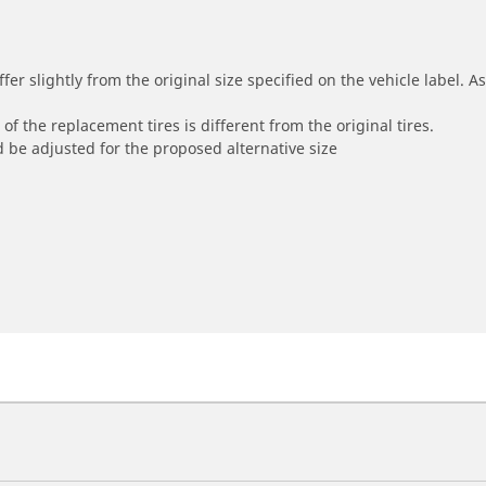
r slightly from the original size specified on the vehicle label. As 
of the replacement tires is different from the original tires.
 be adjusted for the proposed alternative size