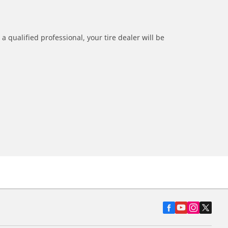
a qualified professional, your tire dealer will be