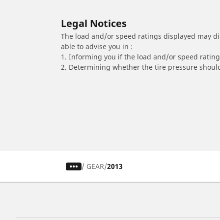
Legal Notices
The load and/or speed ratings displayed may diffe
able to advise you in :
1. Informing you if the load and/or speed rating 
2. Determining whether the tire pressure should
/
GEAR
2013