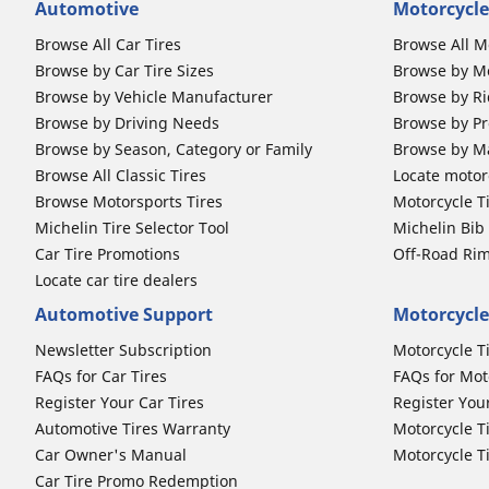
Automotive
Motorcycle
Browse All Car Tires
Browse All M
Browse by Car Tire Sizes
Browse by Mo
Browse by Vehicle Manufacturer
Browse by Ri
Browse by Driving Needs
Browse by Pr
Browse by Season, Category or Family
Browse by M
Browse All Classic Tires
Locate motorc
Browse Motorsports Tires
Motorcycle T
Michelin Tire Selector Tool
Michelin Bi
Car Tire Promotions
Off-Road Ri
Locate car tire dealers
Automotive Support
Motorcycle
Newsletter Subscription
Motorcycle T
FAQs for Car Tires
FAQs for Mot
Register Your Car Tires
Register You
Automotive Tires Warranty
Motorcycle T
Car Owner's Manual
Motorcycle T
Car Tire Promo Redemption