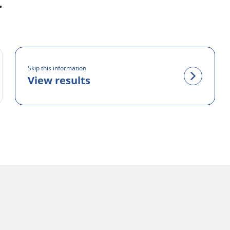
r
Skip this information
View results