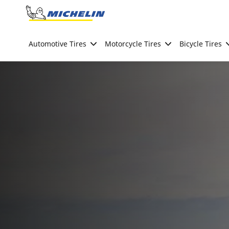
Go to page content
Go to page navigation
Automotive Tires
Motorcycle Tires
Bicycle Tires