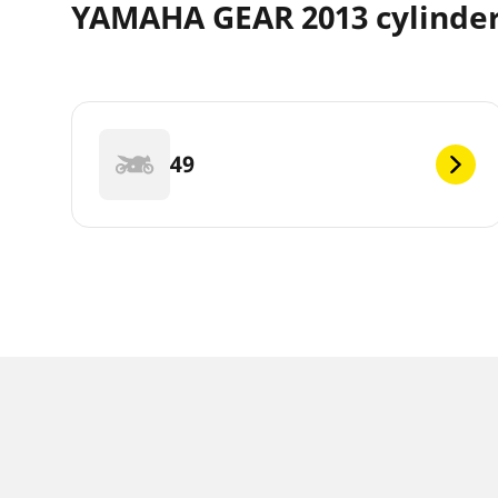
YAMAHA GEAR 2013 cylinde
49