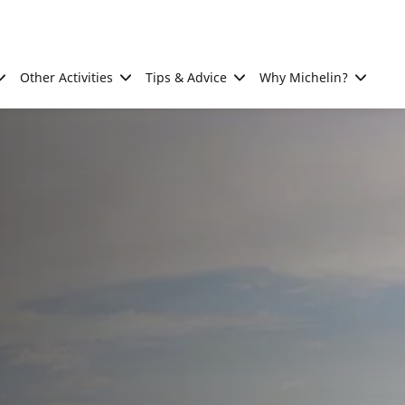
Other Activities
Tips & Advice
Why Michelin?