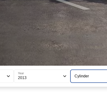
Year
Cylinder
2013