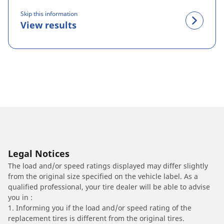
Skip this information
View results
Legal Notices
The load and/or speed ratings displayed may differ slightly
from the original size specified on the vehicle label. As a
qualified professional, your tire dealer will be able to advise
you in :
1. Informing you if the load and/or speed rating of the
replacement tires is different from the original tires.