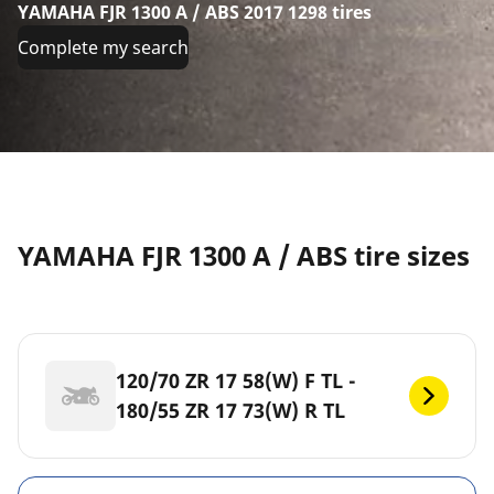
YAMAHA FJR 1300 A / ABS 2017 1298 tires
Complete my search
YAMAHA FJR 1300 A / ABS tire sizes
120/70 ZR 17 58(W) F TL -
180/55 ZR 17 73(W) R TL