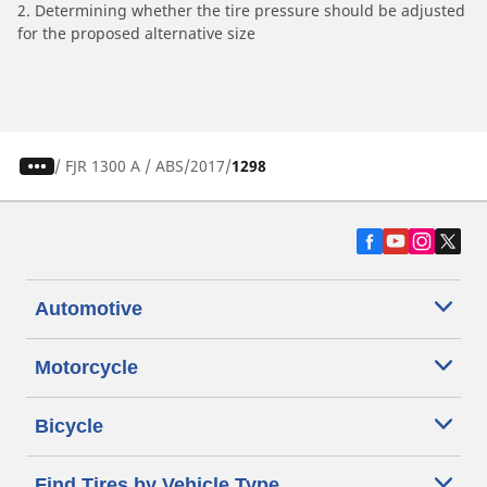
2. Determining whether the tire pressure should be adjusted
for the proposed alternative size
/
FJR 1300 A / ABS
2017
1298
Automotive
Motorcycle
Bicycle
Find Tires by Vehicle Type