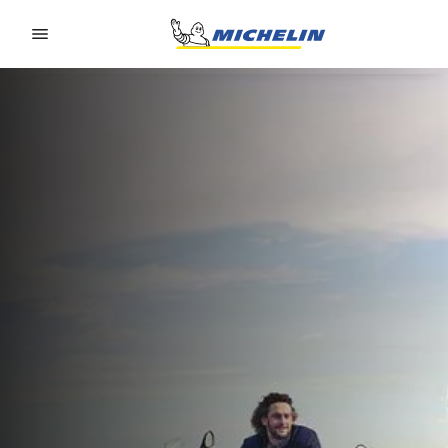
Go to page content
Go to page navigation