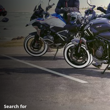
Search for