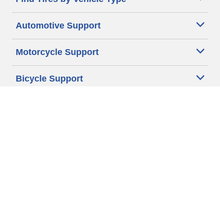
Automotive Support
Motorcycle Support
Bicycle Support
Car Tires Tips and Advice
Auto Sizes
Moto Sizes
Auto Manufacturer
Moto Manufacturer