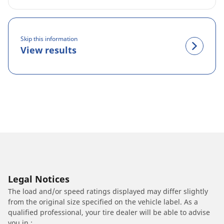
Skip this information
View results
Legal Notices
The load and/or speed ratings displayed may differ slightly
from the original size specified on the vehicle label. As a
qualified professional, your tire dealer will be able to advise
you in :