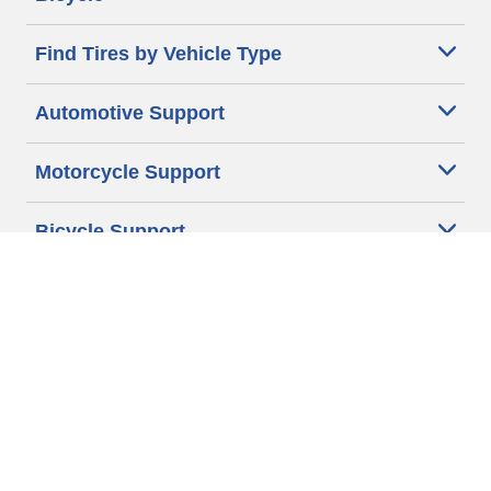
Find Tires by Vehicle Type
Automotive Support
Motorcycle Support
Bicycle Support
Car Tires Tips and Advice
Auto Sizes
Moto Sizes
Auto Manufacturer