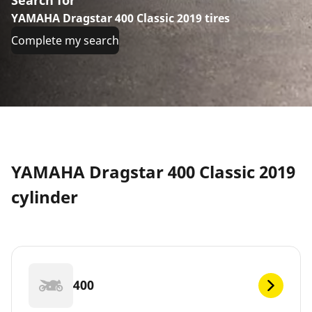
YAMAHA Dragstar 400 Classic 2019 tires
Complete my search
YAMAHA Dragstar 400 Classic 2019
cylinder
400