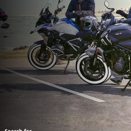
Search for