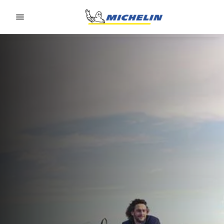
Go to page content
Go to page navigation