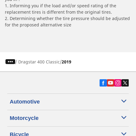
1. Informing you if the load and/or speed rating of the
replacement tires is different from the original tires.
2. Determining whether the tire pressure should be adjusted
for the proposed alternative size
/
Dragstar 400 Classic
2019
Automotive
Motorcycle
Bicycle