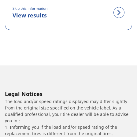
Skip this information
View results
Legal Notices
The load and/or speed ratings displayed may differ slightly
from the original size specified on the vehicle label. As a
qualified professional, your tire dealer will be able to advise
you in :
1. Informing you if the load and/or speed rating of the
replacement tires is different from the original tires.