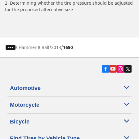
2. Determining whether the tire pressure should be adjusted
for the proposed alternative size
/
Hammer 8 Ball
2013
1650
Automotive
Motorcycle
Bicycle
Find Tires by Vehicle Type