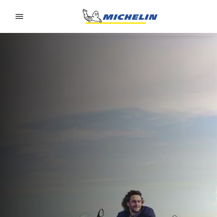
Go to page content
Go to page navigation