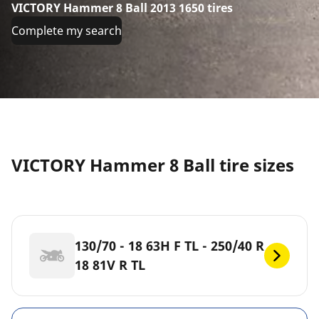
VICTORY Hammer 8 Ball 2013 1650 tires
Complete my search
VICTORY Hammer 8 Ball tire sizes
130/70 - 18 63H F TL - 250/40 R
18 81V R TL