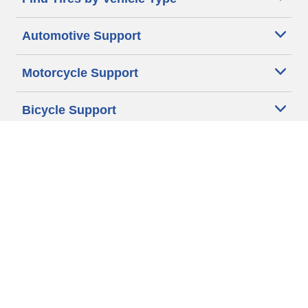
Automotive Support
Motorcycle Support
Bicycle Support
Car Tires Tips and Advice
Auto Sizes
Moto Sizes
Auto Manufacturer
Moto Manufacturer