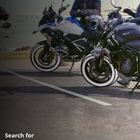
Search for