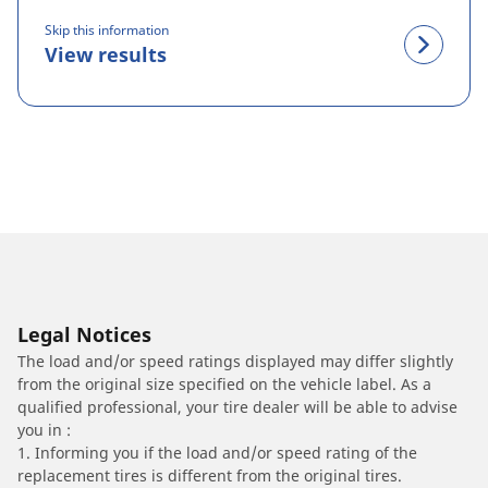
Skip this information
View results
Legal Notices
The load and/or speed ratings displayed may differ slightly
from the original size specified on the vehicle label. As a
qualified professional, your tire dealer will be able to advise
you in :
1. Informing you if the load and/or speed rating of the
replacement tires is different from the original tires.