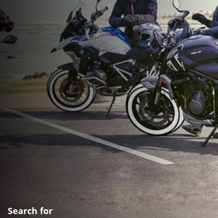
Search for