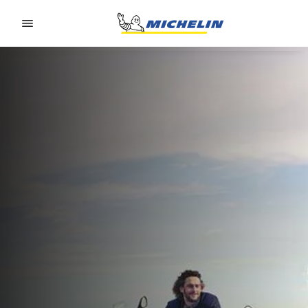
Go to page content
Go to page navigation