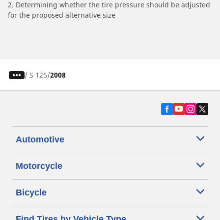
2. Determining whether the tire pressure should be adjusted
for the proposed alternative size
/
S 125
2008
Automotive
Motorcycle
Bicycle
Find Tires by Vehicle Type