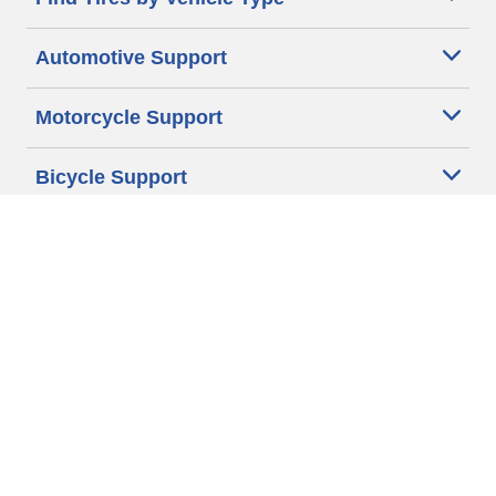
Automotive Support
Motorcycle Support
Bicycle Support
Car Tires Tips and Advice
Auto Sizes
Moto Sizes
Auto Manufacturer
Moto Manufacturer