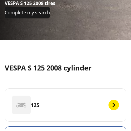
VESPA S 125 2008 tires
Complete my search
VESPA S 125 2008 cylinder
125