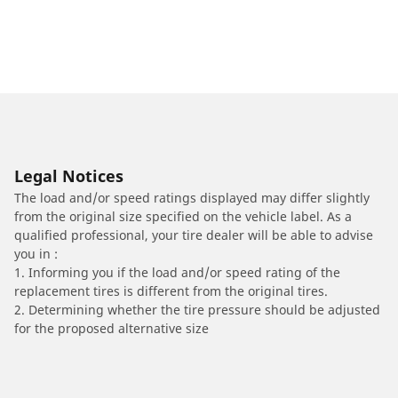
Legal Notices
The load and/or speed ratings displayed may differ slightly
from the original size specified on the vehicle label. As a
qualified professional, your tire dealer will be able to advise
you in :
1. Informing you if the load and/or speed rating of the
replacement tires is different from the original tires.
2. Determining whether the tire pressure should be adjusted
for the proposed alternative size