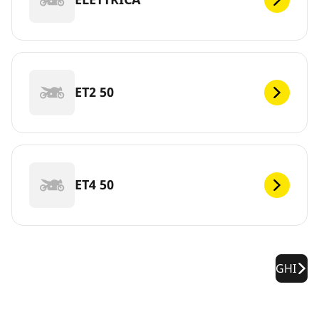
ET2 50
ET4 50
GHI