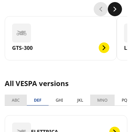
GTS-300
LX
All VESPA versions
ABC
DEF
GHI
JKL
MNO
PQR
ELETTRICA