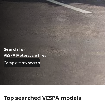
Search for
VESPA Motorcycle tires
Complete my search
Top searched VESPA models