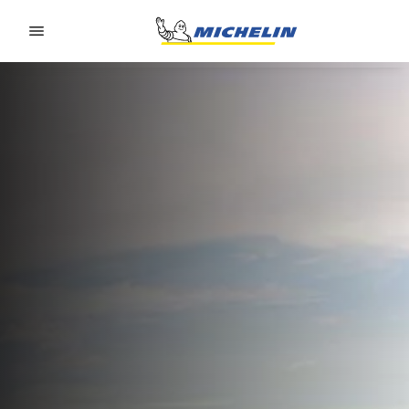
Go to page content
Go to page navigation