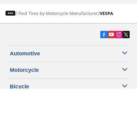
/
Find Tires by Motorcycle Manufacturer
VESPA
Automotive
Motorcycle
Bicycle
Find Tires by Vehicle Type
Automotive Support
Motorcycle Support