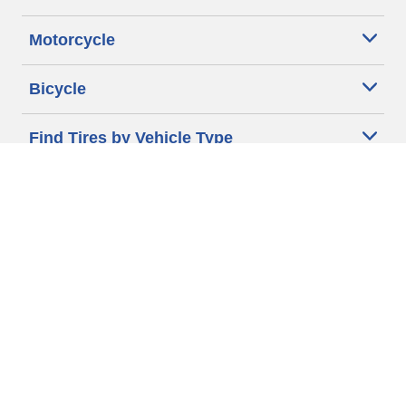
Motorcycle
Bicycle
Find Tires by Vehicle Type
Automotive Support
Motorcycle Support
Bicycle Support
Car Tires Tips and Advice
Auto Sizes