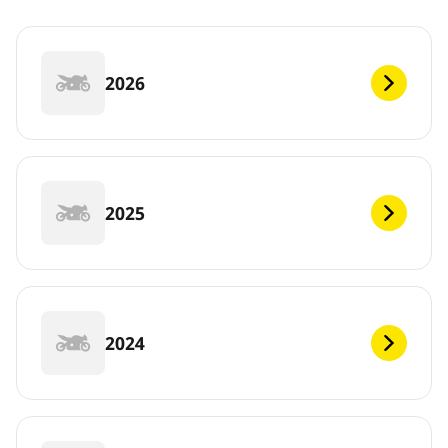
2026
2025
2024