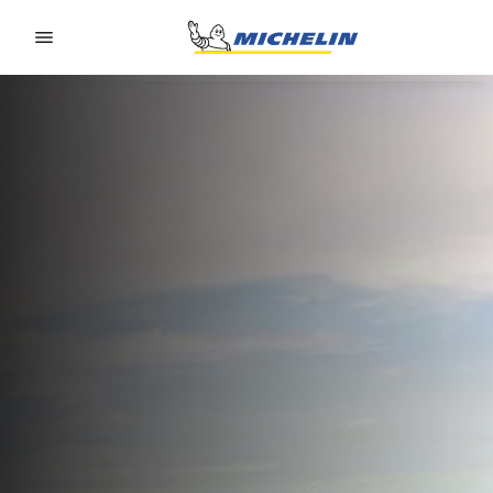
Go to page content
Go to page navigation