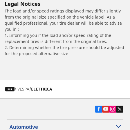
Legal Notices
The load and/or speed ratings displayed may differ slightly
from the original size specified on the vehicle label. As a
qualified professional, your tire dealer will be able to advise
you in :
1. Informing you if the load and/or speed rating of the
replacement tires is different from the original tires.
2. Determining whether the tire pressure should be adjusted
for the proposed alternative size
/
VESPA
ELETTRICA
Automotive