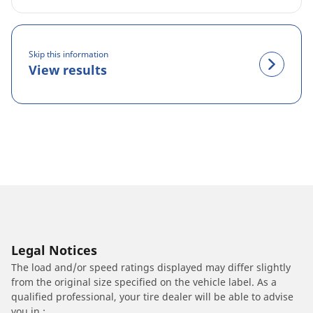
Skip this information
View results
Legal Notices
The load and/or speed ratings displayed may differ slightly
from the original size specified on the vehicle label. As a
qualified professional, your tire dealer will be able to advise
you in :