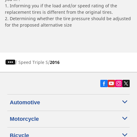
1. Informing you if the load and/or speed rating of the
replacement tires is different from the original tires.
2. Determining whether the tire pressure should be adjusted
for the proposed alternative size
/
Speed Triple S
2016
Automotive
Motorcycle
Bicycle