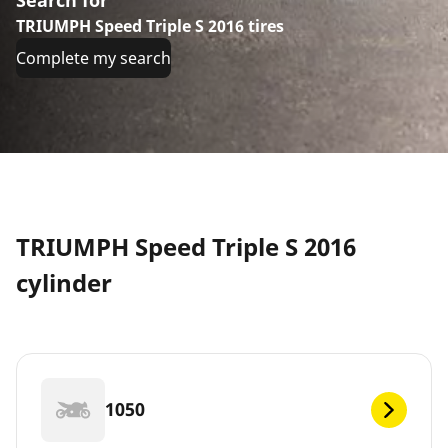
TRIUMPH Speed Triple S 2016 tires
Complete my search
TRIUMPH Speed Triple S 2016
cylinder
1050