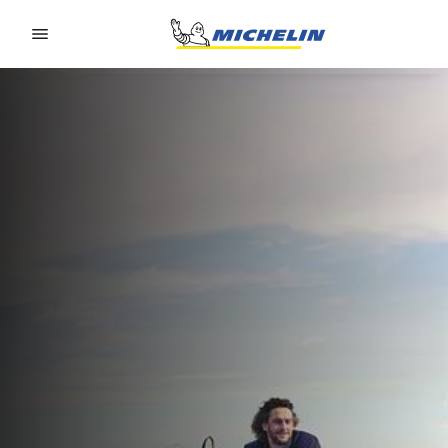
Go to page content
Go to page navigation