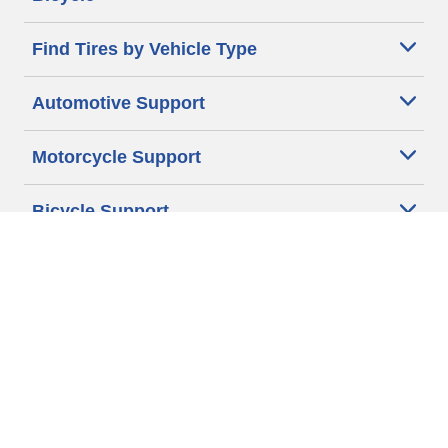
Find Tires by Vehicle Type
Automotive Support
Motorcycle Support
Bicycle Support
Car Tires Tips and Advice
Auto Sizes
Moto Sizes
Auto Manufacturer