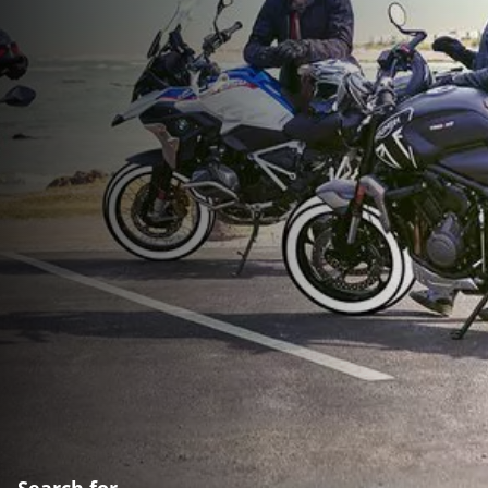
Search for