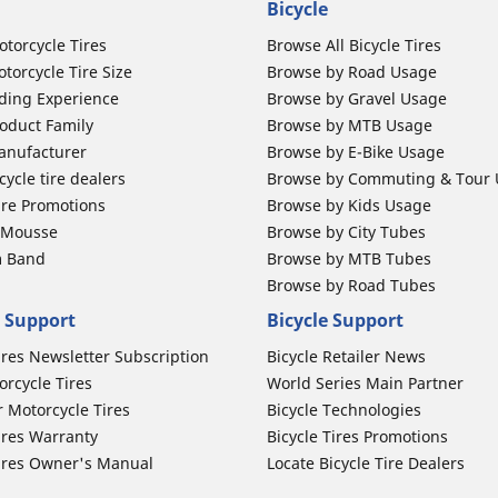
Bicycle
otorcycle Tires
Browse All Bicycle Tires
torcycle Tire Size
Browse by Road Usage
ding Experience
Browse by Gravel Usage
oduct Family
Browse by MTB Usage
anufacturer
Browse by E-Bike Usage
ycle tire dealers
Browse by Commuting & Tour
ire Promotions
Browse by Kids Usage
b Mousse
Browse by City Tubes
m Band
Browse by MTB Tubes
Browse by Road Tubes
 Support
Bicycle Support
ires Newsletter Subscription
Bicycle Retailer News
orcycle Tires
World Series Main Partner
r Motorcycle Tires
Bicycle Technologies
ires Warranty
Bicycle Tires Promotions
ires Owner's Manual
Locate Bicycle Tire Dealers