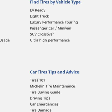
Find Tires by Vehicle Type
EV Ready
Light Truck
Luxury Performance Touring
Passenger Car / Minivan
SUV Crossover
 Usage
Ultra high performance
Car Tires Tips and Advice
Tires 101
Michelin Tire Maintenance
Tire Buying Guide
Driving Tips
Car Emergencies
Tire Damage