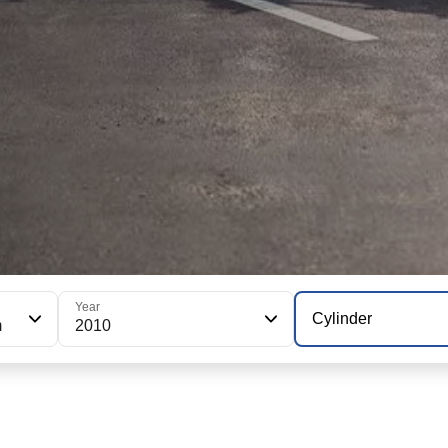
Year
Cylinder
m
2010