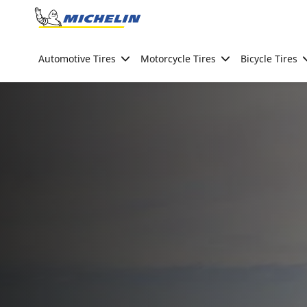
Go to page content
Go to page navigation
Automotive Tires
Motorcycle Tires
Bicycle Tires