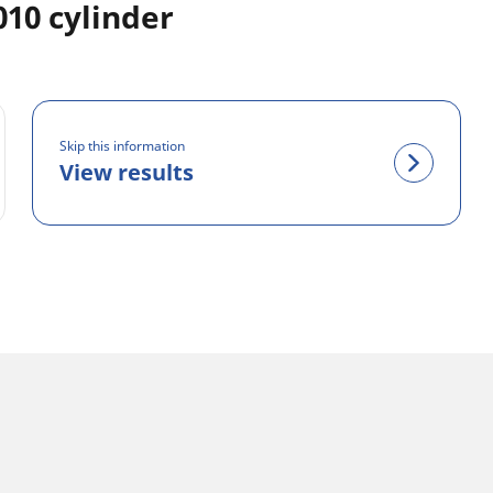
10 cylinder
Skip this information
View results