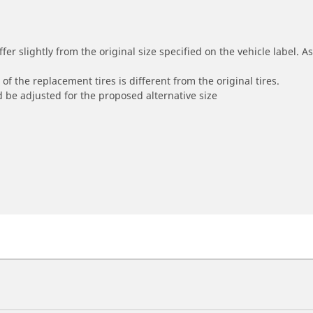
r slightly from the original size specified on the vehicle label. As 
of the replacement tires is different from the original tires.
 be adjusted for the proposed alternative size