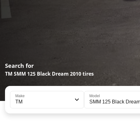
Search for
TM SMM 125 Black Dream 2010 tires
Make
Model
TM
SMM 125 Black Drea