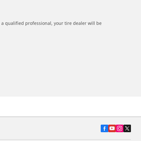
a qualified professional, your tire dealer will be