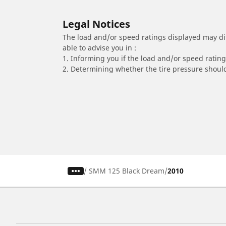
Legal Notices
The load and/or speed ratings displayed may diffe
able to advise you in :
1. Informing you if the load and/or speed rating 
2. Determining whether the tire pressure should
/
SMM 125 Black Dream
2010