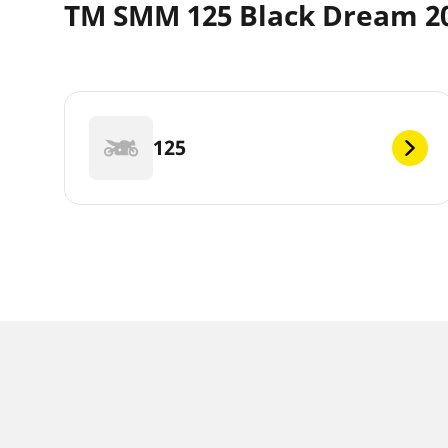
TM SMM 125 Black Dream 20
125