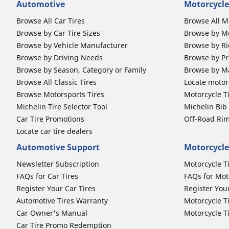
Automotive
Motorcycle
Browse All Car Tires
Browse All M
Browse by Car Tire Sizes
Browse by Mo
Browse by Vehicle Manufacturer
Browse by Ri
Browse by Driving Needs
Browse by Pr
Browse by Season, Category or Family
Browse by M
Browse All Classic Tires
Locate motorc
Browse Motorsports Tires
Motorcycle T
Michelin Tire Selector Tool
Michelin Bi
Car Tire Promotions
Off-Road Ri
Locate car tire dealers
Automotive Support
Motorcycle
Newsletter Subscription
Motorcycle T
FAQs for Car Tires
FAQs for Mot
Register Your Car Tires
Register You
Automotive Tires Warranty
Motorcycle T
Car Owner's Manual
Motorcycle T
Car Tire Promo Redemption