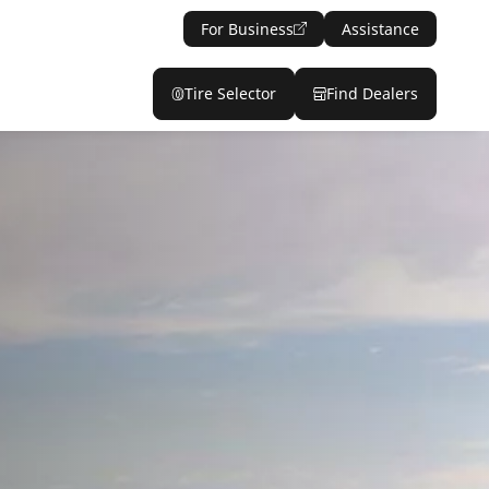
For Business
Assistance
Tire Selector
Find Dealers