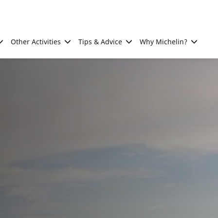
Other Activities
Tips & Advice
Why Michelin?