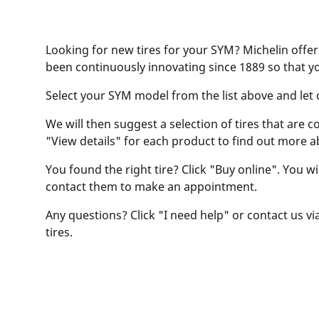
Looking for new tires for your SYM? Michelin offer
been continuously innovating since 1889 so that y
Select your SYM model from the list above and let ou
We will then suggest a selection of tires that are c
"View details" for each product to find out more a
You found the right tire? Click "Buy online". You w
contact them to make an appointment.
Any questions? Click "I need help" or contact us via
tires.