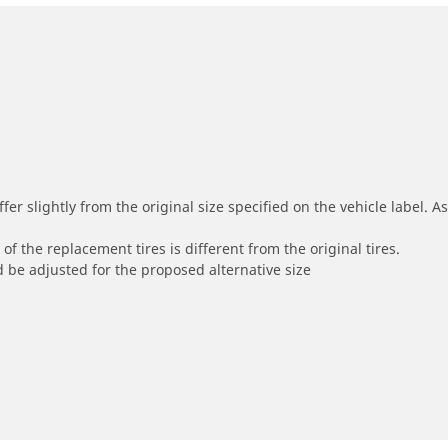
r slightly from the original size specified on the vehicle label. As 
of the replacement tires is different from the original tires.
 be adjusted for the proposed alternative size