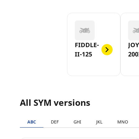
FIDDLE-
JOY
II-125
200
All SYM versions
ABC
DEF
GHI
JKL
MNO