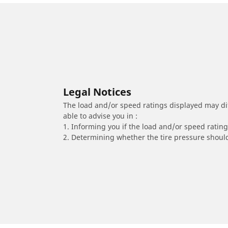
Legal Notices
The load and/or speed ratings displayed may diffe
able to advise you in :
1. Informing you if the load and/or speed rating 
2. Determining whether the tire pressure should