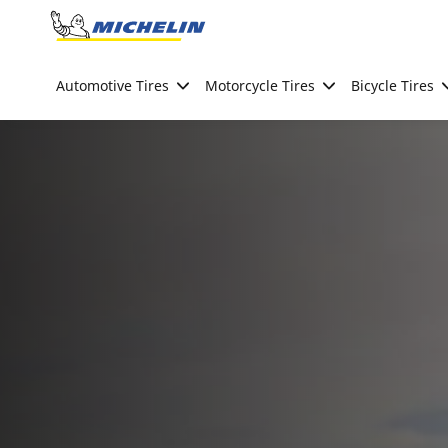
Go to page content
Go to page navigation
Automotive Tires
Motorcycle Tires
Bicycle Tires