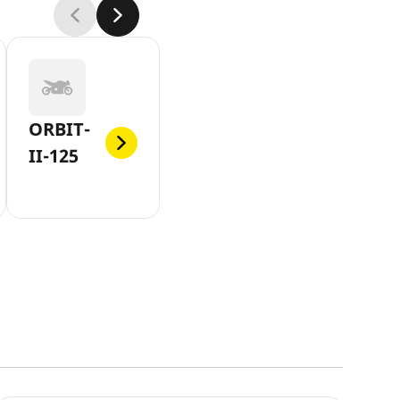
ORBIT-
II-125