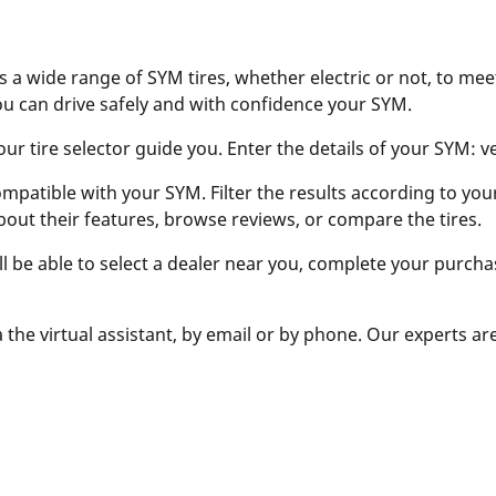
s a wide range of SYM tires, whether electric or not, to mee
ou can drive safely and with confidence your SYM.
r tire selector guide you. Enter the details of your SYM: vers
ompatible with your SYM. Filter the results according to your 
bout their features, browse reviews, or compare the tires.
ill be able to select a dealer near you, complete your purcha
 the virtual assistant, by email or by phone. Our experts ar