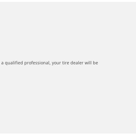
a qualified professional, your tire dealer will be