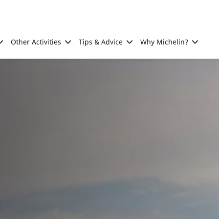
Other Activities
Tips & Advice
Why Michelin?