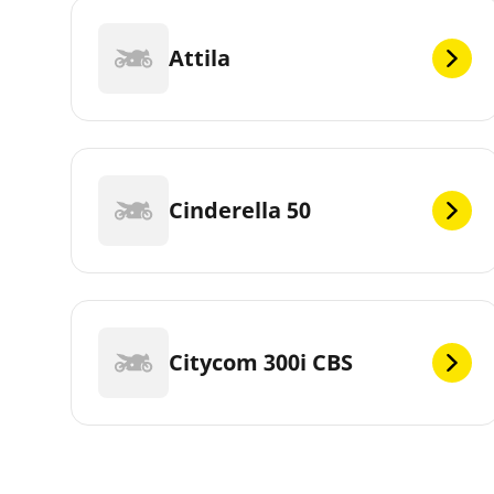
Attila
Cinderella 50
Citycom 300i CBS