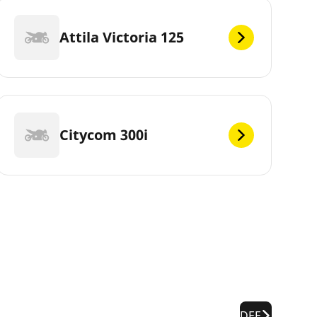
Attila Victoria 125
Citycom 300i
DEF