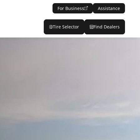
For Business
Assistance
Tire Selector
Find Dealers