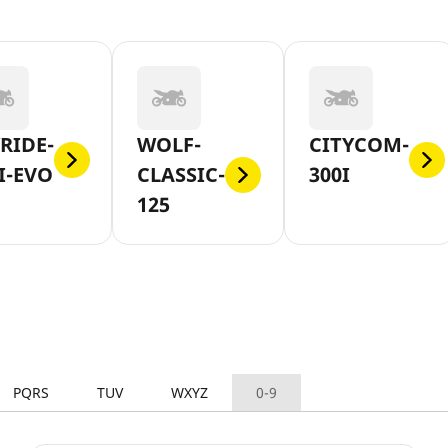
RIDE-
WOLF-
CITYCOM-
I-EVO
CLASSIC-
300I
125
PQRS
TUV
WXYZ
0-9