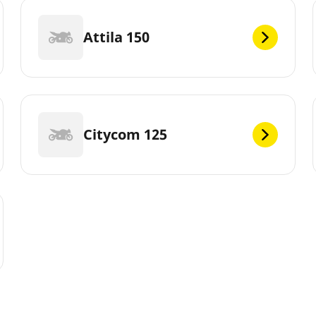
Attila 150
Citycom 125