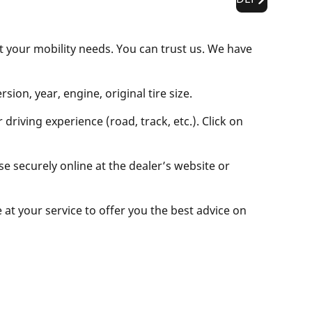
t your mobility needs. You can trust us. We have
ion, year, engine, original tire size.
driving experience (road, track, etc.). Click on
se securely online at the dealer’s website or
e at your service to offer you the best advice on