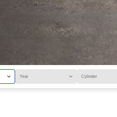
Year
Cylinder