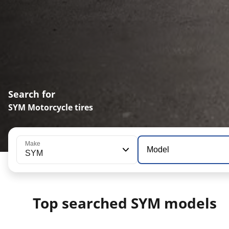
Search for
SYM Motorcycle tires
Make
Model
SYM
Top searched SYM models