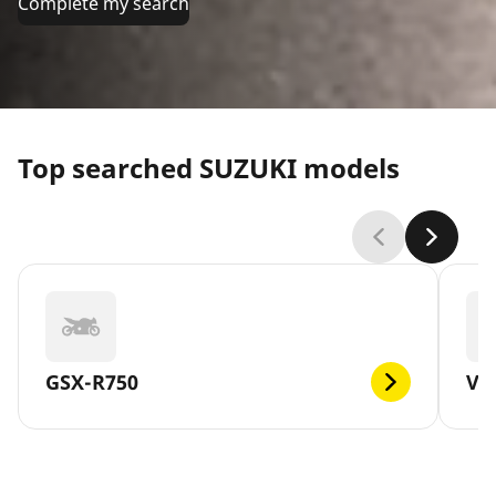
Complete my search
Top searched SUZUKI models
GSX-R750
V-