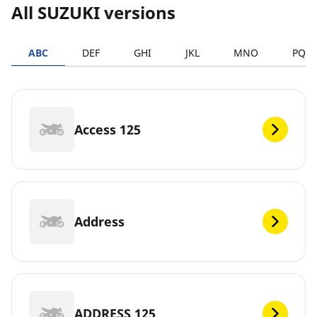
All SUZUKI versions
ABC
DEF
GHI
JKL
MNO
PQR
Access 125
Address
ADDRESS 125