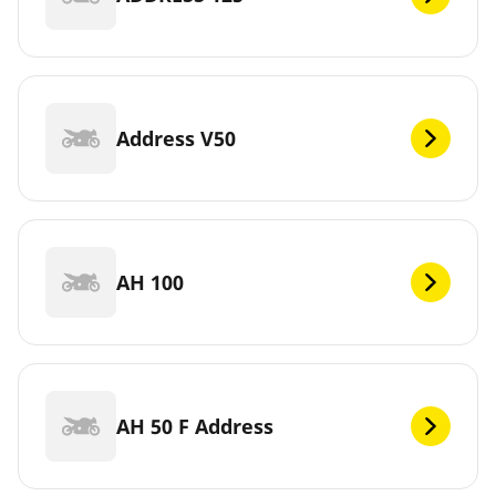
Address V50
AH 100
AH 50 F Address