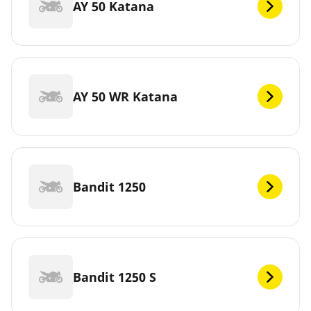
AY 50 Katana
AY 50 WR Katana
Bandit 1250
Bandit 1250 S