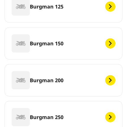
Burgman 125
Burgman 150
Burgman 200
Burgman 250