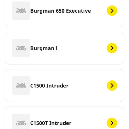
Burgman 650 Executive
Burgman i
C1500 Intruder
C1500T Intruder