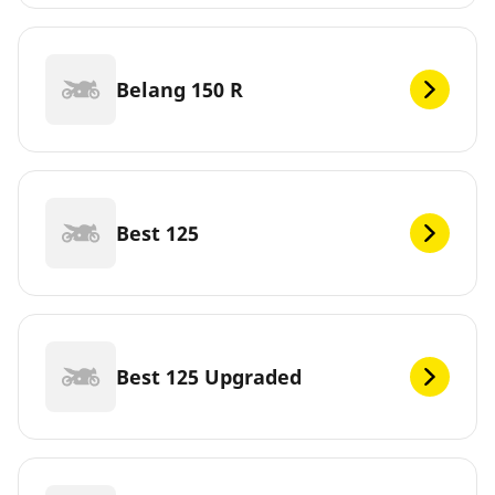
Belang 150 R
Best 125
Best 125 Upgraded