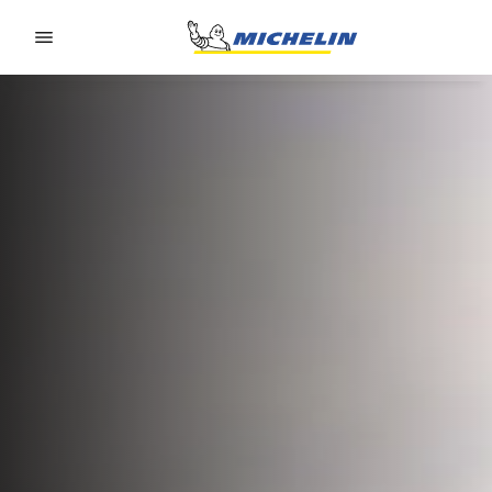
Go to page content
Go to page navigation