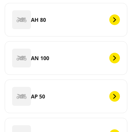
AH 80
AN 100
AP 50