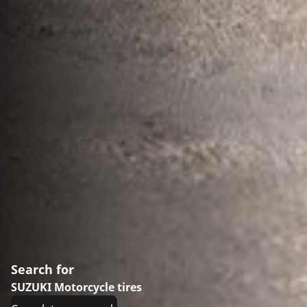
Search for
SUZUKI Motorcycle tires