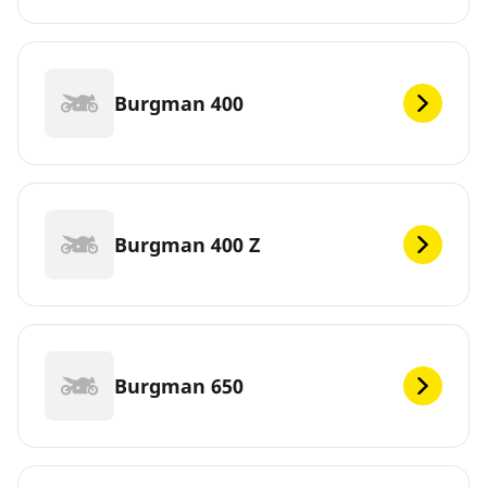
Burgman 400
Burgman 400 Z
Burgman 650