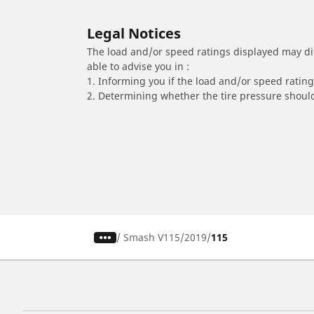
Legal Notices
The load and/or speed ratings displayed may diffe
able to advise you in :
1. Informing you if the load and/or speed rating 
2. Determining whether the tire pressure should
/
Smash V115
2019
115