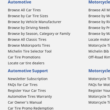
Automotive
Motorcycle
Browse All Car Tires
Browse All M
Browse by Car Tire Sizes
Browse by Mo
Browse by Vehicle Manufacturer
Browse by Ri
Browse by Driving Needs
Browse by Pr
Browse by Season, Category or Family
Browse by M
Browse All Classic Tires
Locate motorc
Browse Motorsports Tires
Motorcycle T
Michelin Tire Selector Tool
Michelin Bi
Car Tire Promotions
Off-Road Ri
Locate car tire dealers
Automotive Support
Motorcycle
Newsletter Subscription
Motorcycle T
FAQs for Car Tires
FAQs for Mot
Register Your Car Tires
Register You
Automotive Tires Warranty
Motorcycle T
Car Owner's Manual
Motorcycle T
Car Tire Promo Redemption