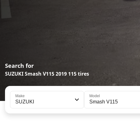
Search for
SUZUKI Smash V115 2019 115 tires
Make
Model
SUZUKI
Smash V115