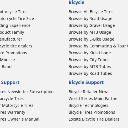
Bicycle
otorcycle Tires
Browse All Bicycle Tires
torcycle Tire Size
Browse by Road Usage
ding Experience
Browse by Gravel Usage
oduct Family
Browse by MTB Usage
anufacturer
Browse by E-Bike Usage
ycle tire dealers
Browse by Commuting & Tour
ire Promotions
Browse by Kids Usage
b Mousse
Browse by City Tubes
m Band
Browse by MTB Tubes
Browse by Road Tubes
 Support
Bicycle Support
ires Newsletter Subscription
Bicycle Retailer News
orcycle Tires
World Series Main Partner
r Motorcycle Tires
Bicycle Technologies
ires Warranty
Bicycle Tires Promotions
ires Owner's Manual
Locate Bicycle Tire Dealers