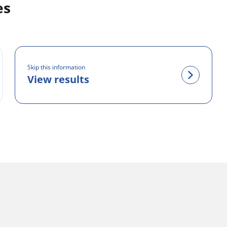
es
Skip this information
View results