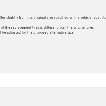
r slightly from the original size specified on the vehicle label. As 
of the replacement tires is different from the original tires.
 be adjusted for the proposed alternative size