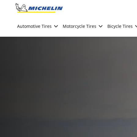
Go to page content
Go to page navigation
Automotive Tires
Motorcycle Tires
Bicycle Tires