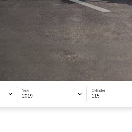
Year
Cylinder
2019
115