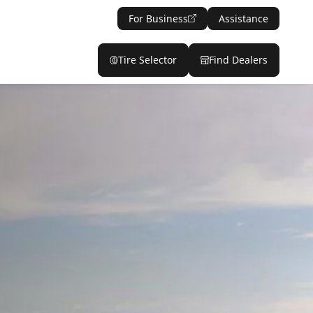
For Business
Assistance
Tire Selector
Find Dealers