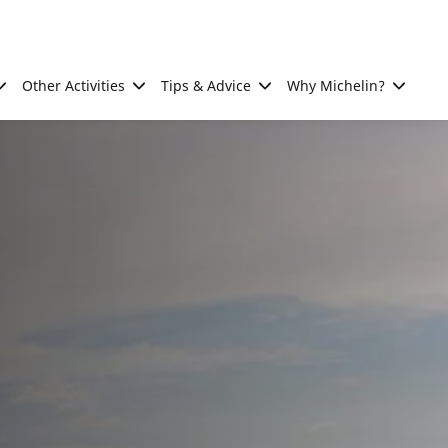
Other Activities
Tips & Advice
Why Michelin?