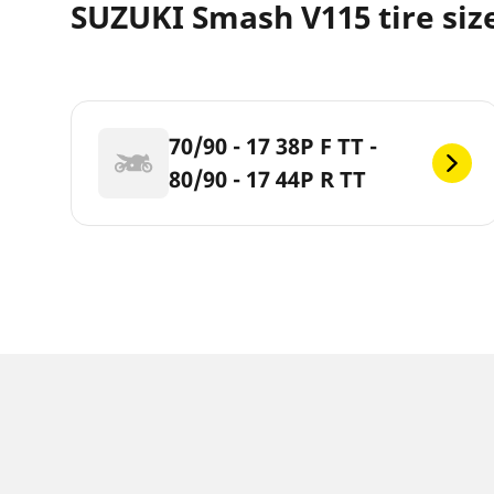
SUZUKI Smash V115 tire siz
70/90 - 17 38P F TT -
80/90 - 17 44P R TT