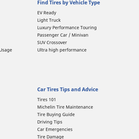
Find Tires by Vehicle Type
EV Ready
Light Truck
Luxury Performance Touring
Passenger Car / Minivan
SUV Crossover
 Usage
Ultra high performance
Car Tires Tips and Advice
Tires 101
Michelin Tire Maintenance
Tire Buying Guide
Driving Tips
Car Emergencies
Tire Damage