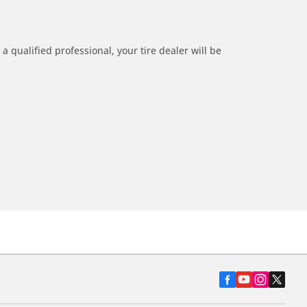
a qualified professional, your tire dealer will be