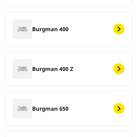
Burgman 400
Burgman 400 Z
Burgman 650