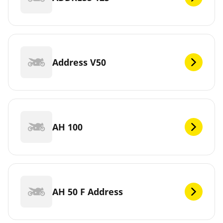
Address V50
AH 100
AH 50 F Address