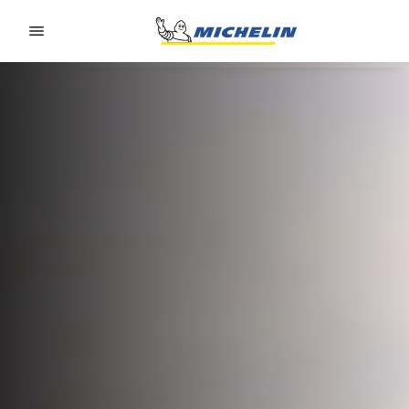
Go to page content
Go to page navigation