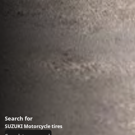
Search for
SUZUKI Motorcycle tires