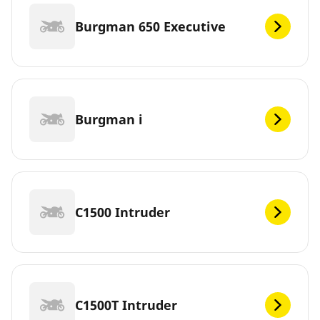
Burgman 650 Executive
Burgman i
C1500 Intruder
C1500T Intruder