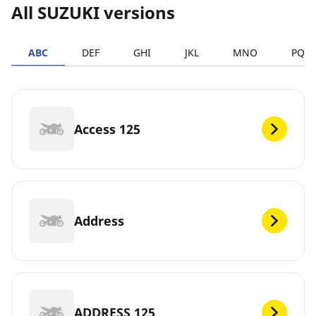
All SUZUKI versions
ABC
DEF
GHI
JKL
MNO
PQR
Access 125
Address
ADDRESS 125