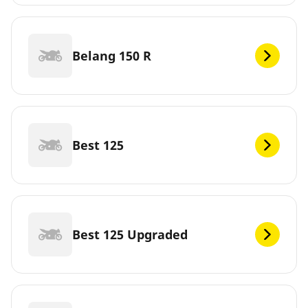
Belang 150 R
Best 125
Best 125 Upgraded