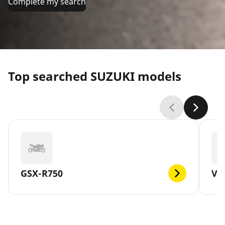
Complete my search
Top searched SUZUKI models
GSX-R750
V-