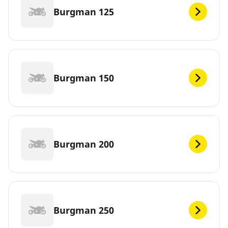
Burgman 125
Burgman 150
Burgman 200
Burgman 250