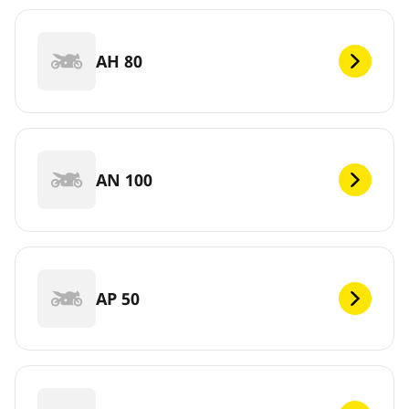
AH 80
AN 100
AP 50