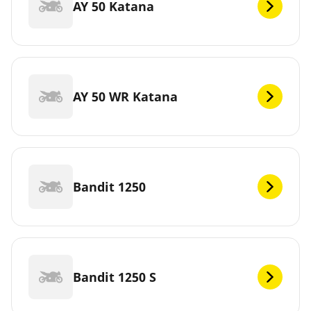
AY 50 Katana
AY 50 WR Katana
Bandit 1250
Bandit 1250 S