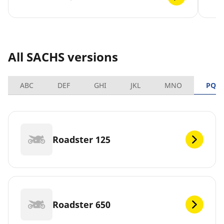
All SACHS versions
ABC
DEF
GHI
JKL
MNO
PQR
Roadster 125
Roadster 650