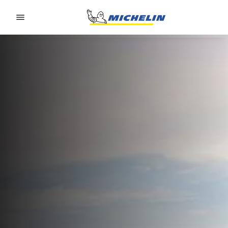
Go to page content
Go to page navigation