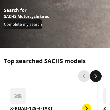
Search for
SACHS Motorcycle tires
Complete my search
Top searched SACHS models
X-ROAD-125-4-TAKT
ZZ