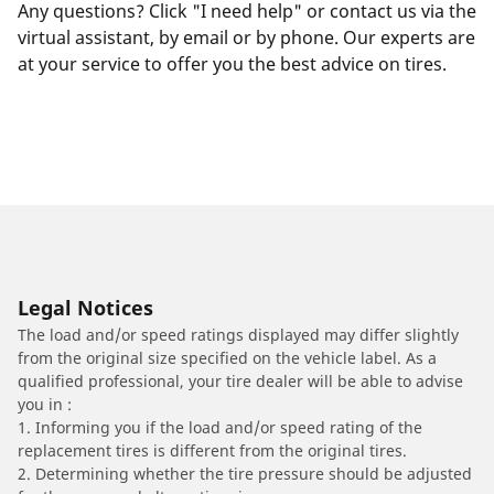
Any questions? Click "I need help" or contact us via the
virtual assistant, by email or by phone. Our experts are
at your service to offer you the best advice on tires.
Legal Notices
The load and/or speed ratings displayed may differ slightly
from the original size specified on the vehicle label. As a
qualified professional, your tire dealer will be able to advise
you in :
1. Informing you if the load and/or speed rating of the
replacement tires is different from the original tires.
2. Determining whether the tire pressure should be adjusted