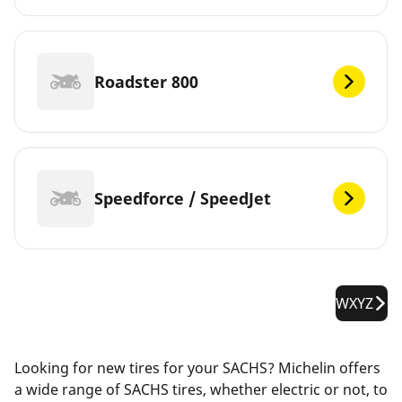
Roadster 800
Speedforce / SpeedJet
WXYZ
Looking for new tires for your SACHS? Michelin offers
a wide range of SACHS tires, whether electric or not, to