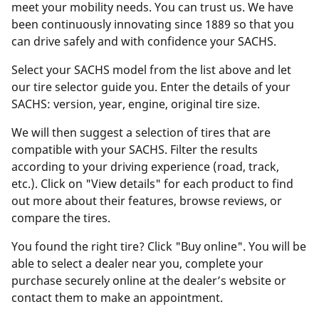
meet your mobility needs. You can trust us. We have
been continuously innovating since 1889 so that you
can drive safely and with confidence your SACHS.
Select your SACHS model from the list above and let
our tire selector guide you. Enter the details of your
SACHS: version, year, engine, original tire size.
We will then suggest a selection of tires that are
compatible with your SACHS. Filter the results
according to your driving experience (road, track,
etc.). Click on "View details" for each product to find
out more about their features, browse reviews, or
compare the tires.
You found the right tire? Click "Buy online". You will be
able to select a dealer near you, complete your
purchase securely online at the dealer’s website or
contact them to make an appointment.