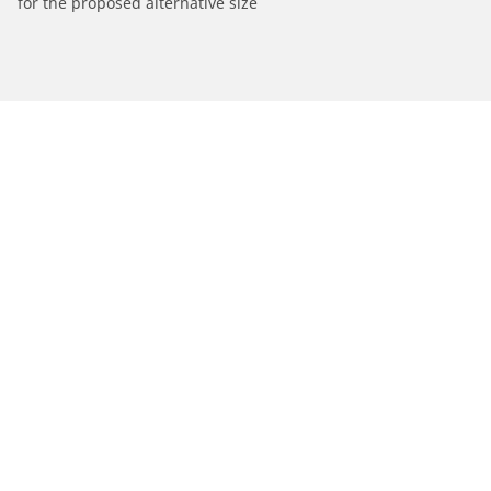
for the proposed alternative size
/
Find Tires by Motorcycle Manufacturer
SACHS
Automotive
Motorcycle
Bicycle
Find Tires by Vehicle Type