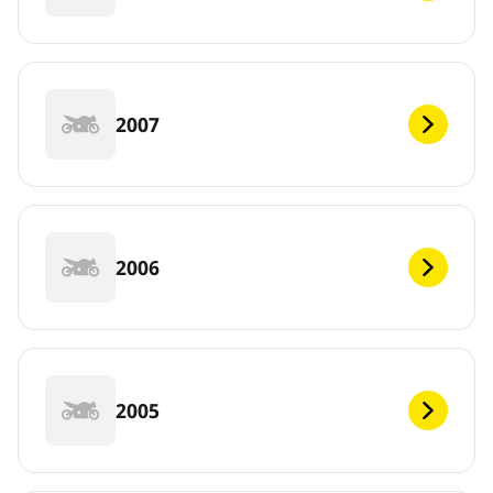
2007
2006
2005