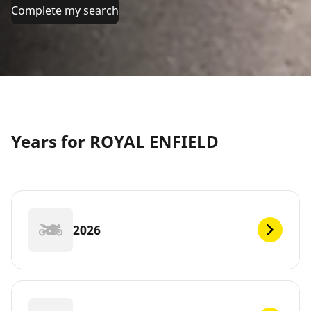
Complete my search
Years for ROYAL ENFIELD
2026