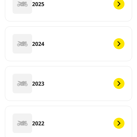
2025
2024
2023
2022