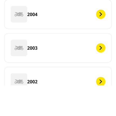
2004
2003
2002
2001