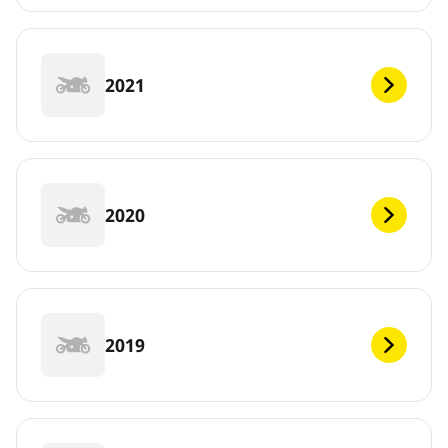
2021
2020
2019