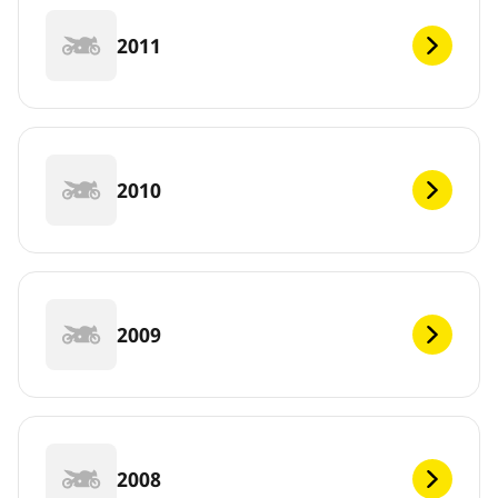
2011
2010
2009
2008