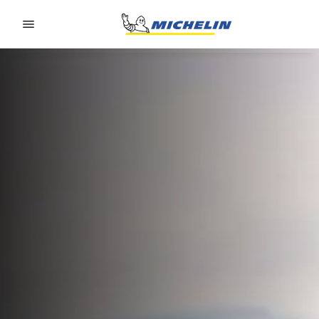
Go to page content
Go to page navigation