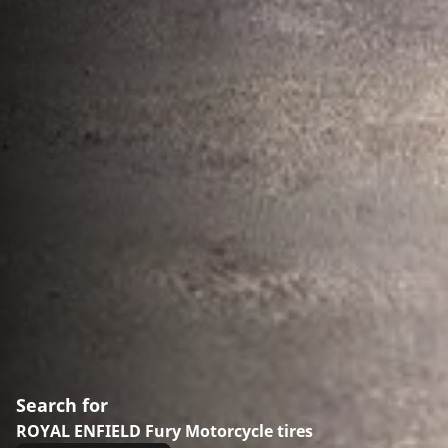
Search for
ROYAL ENFIELD Fury Motorcycle tires