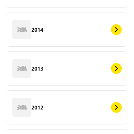
2014
2013
2012