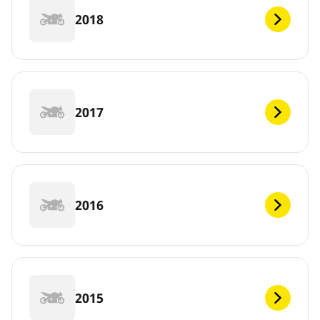
2018
2017
2016
2015