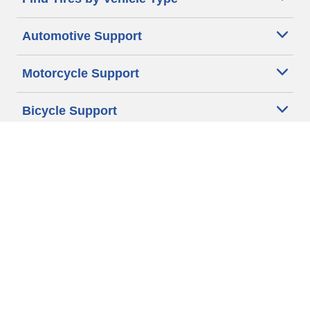
Automotive Support
Motorcycle Support
Bicycle Support
Car Tires Tips and Advice
Auto Sizes
Moto Sizes
Auto Manufacturer
Moto Manufacturer