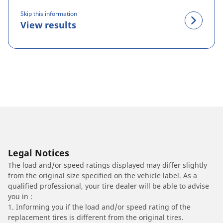
Skip this information
View results
Legal Notices
The load and/or speed ratings displayed may differ slightly
from the original size specified on the vehicle label. As a
qualified professional, your tire dealer will be able to advise
you in :
1. Informing you if the load and/or speed rating of the
replacement tires is different from the original tires.