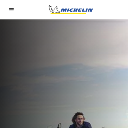
Go to page content
Go to page navigation