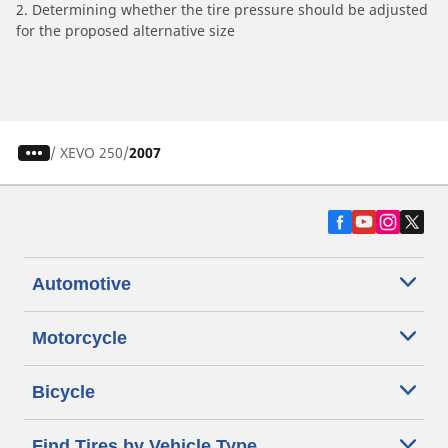
2. Determining whether the tire pressure should be adjusted
for the proposed alternative size
/
XEVO 250
2007
Automotive
Motorcycle
Bicycle
Find Tires by Vehicle Type