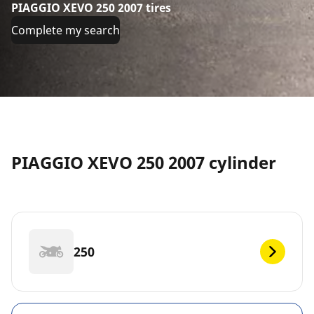
PIAGGIO XEVO 250 2007 tires
Complete my search
PIAGGIO XEVO 250 2007 cylinder
250