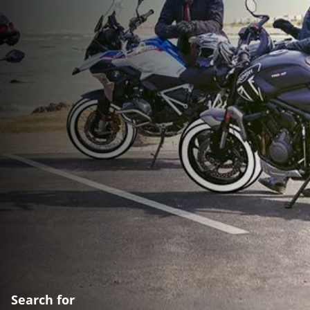
Search for