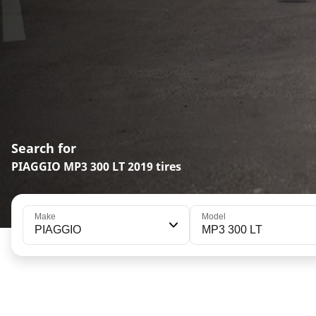
Search for
PIAGGIO MP3 300 LT 2019 tires
Make
Model
PIAGGIO
MP3 300 LT