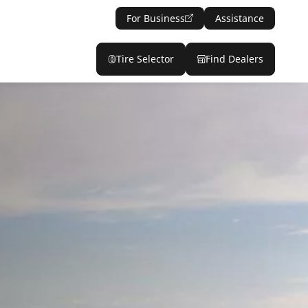
For Business
Assistance
Tire Selector
Find Dealers