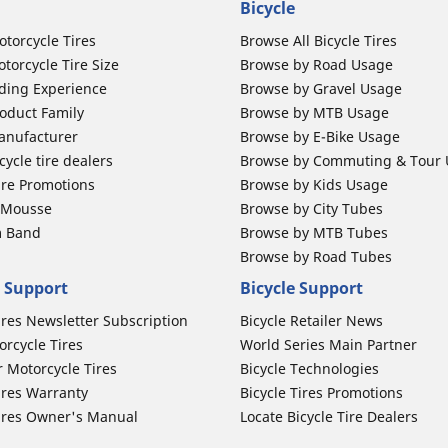
Bicycle
otorcycle Tires
Browse All Bicycle Tires
torcycle Tire Size
Browse by Road Usage
ding Experience
Browse by Gravel Usage
oduct Family
Browse by MTB Usage
anufacturer
Browse by E-Bike Usage
ycle tire dealers
Browse by Commuting & Tour
ire Promotions
Browse by Kids Usage
b Mousse
Browse by City Tubes
m Band
Browse by MTB Tubes
Browse by Road Tubes
 Support
Bicycle Support
ires Newsletter Subscription
Bicycle Retailer News
orcycle Tires
World Series Main Partner
r Motorcycle Tires
Bicycle Technologies
ires Warranty
Bicycle Tires Promotions
ires Owner's Manual
Locate Bicycle Tire Dealers