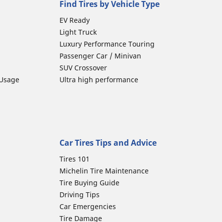
Find Tires by Vehicle Type
EV Ready
Light Truck
Luxury Performance Touring
Passenger Car / Minivan
SUV Crossover
 Usage
Ultra high performance
Car Tires Tips and Advice
Tires 101
Michelin Tire Maintenance
Tire Buying Guide
Driving Tips
Car Emergencies
Tire Damage