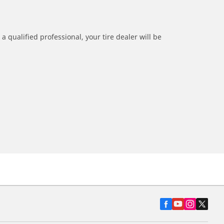
a qualified professional, your tire dealer will be