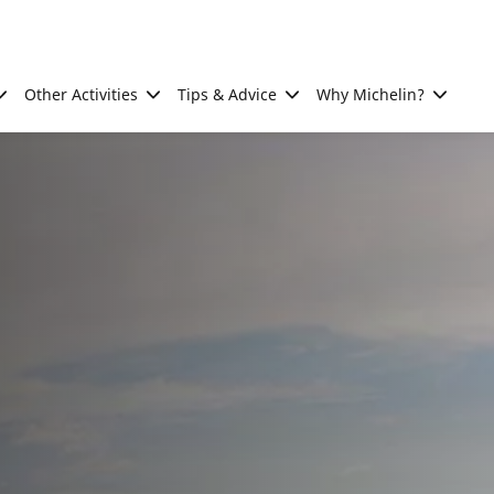
Other Activities
Tips & Advice
Why Michelin?