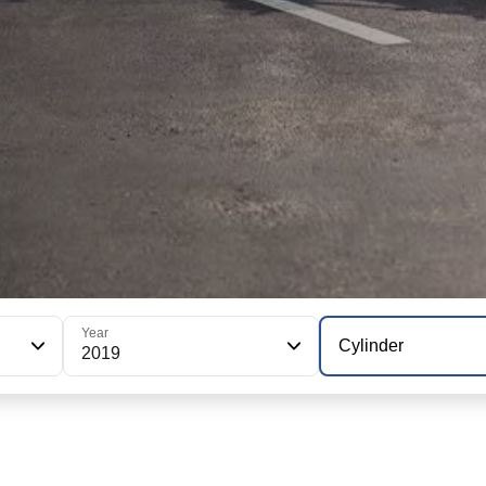
Year
Cylinder
2019