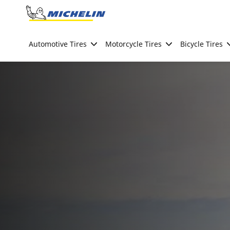
Go to page content
Go to page navigation
Automotive Tires
Motorcycle Tires
Bicycle Tires