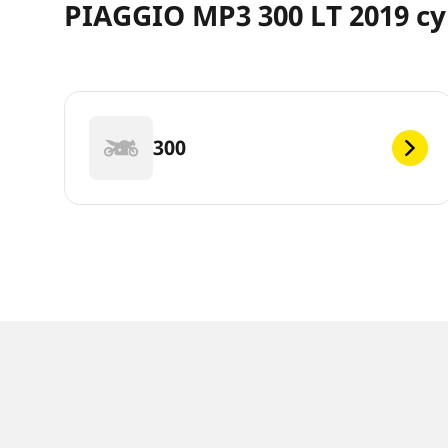
PIAGGIO MP3 300 LT 2019 cy
300