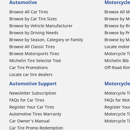
Automotive
Motorcycle
Browse All Car Tires
Browse All M
Browse by Car Tire Sizes
Browse by Mo
Browse by Vehicle Manufacturer
Browse by Ri
Browse by Driving Needs
Browse by Pr
Browse by Season, Category or Family
Browse by M
Browse All Classic Tires
Locate motorc
Browse Motorsports Tires
Motorcycle T
Michelin Tire Selector Tool
Michelin Bi
Car Tire Promotions
Off-Road Ri
Locate car tire dealers
Automotive Support
Motorcycle
Newsletter Subscription
Motorcycle T
FAQs for Car Tires
FAQs for Mot
Register Your Car Tires
Register You
Automotive Tires Warranty
Motorcycle T
Car Owner's Manual
Motorcycle T
Car Tire Promo Redemption