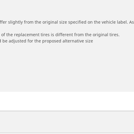
r slightly from the original size specified on the vehicle label. As 
of the replacement tires is different from the original tires.
 be adjusted for the proposed alternative size