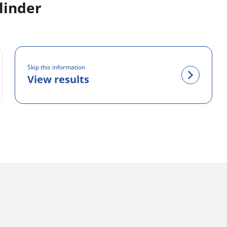
linder
Skip this information
View results