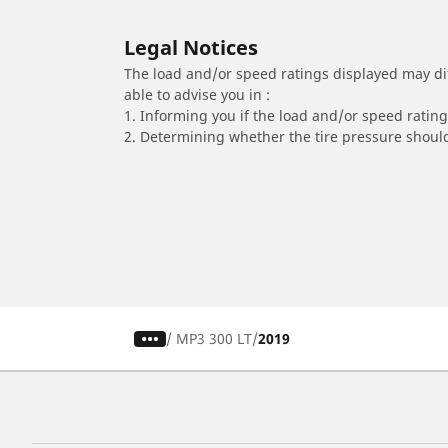
Legal Notices
The load and/or speed ratings displayed may diffe
able to advise you in :
1. Informing you if the load and/or speed rating 
2. Determining whether the tire pressure should
/
MP3 300 LT
2019