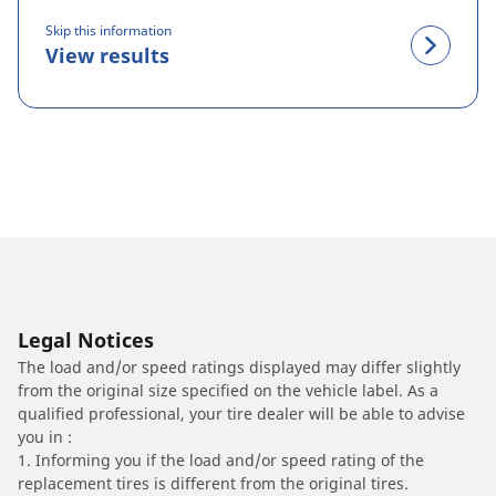
Skip this information
View results
Legal Notices
The load and/or speed ratings displayed may differ slightly
from the original size specified on the vehicle label. As a
qualified professional, your tire dealer will be able to advise
you in :
1. Informing you if the load and/or speed rating of the
replacement tires is different from the original tires.