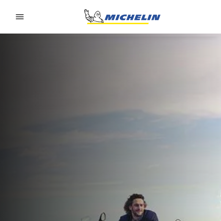
Go to page content
Go to page navigation