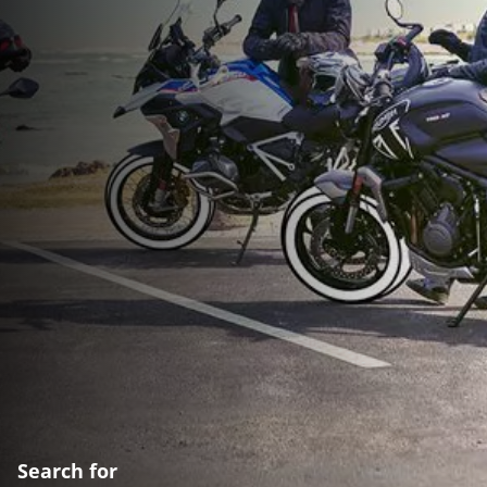
Search for