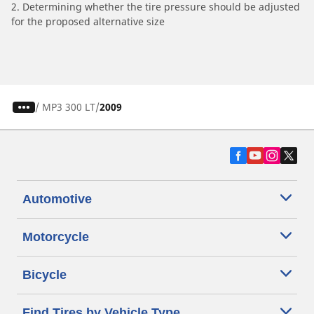
2. Determining whether the tire pressure should be adjusted
for the proposed alternative size
/
MP3 300 LT
2009
Automotive
Motorcycle
Bicycle
Find Tires by Vehicle Type