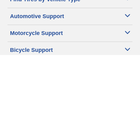
Automotive Support
Motorcycle Support
Bicycle Support
Car Tires Tips and Advice
Auto Sizes
Moto Sizes
Auto Manufacturer
Moto Manufacturer