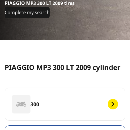
PIAGGIO MP3 300 LT 2009 tires
Complete my search
PIAGGIO MP3 300 LT 2009 cylinder
300