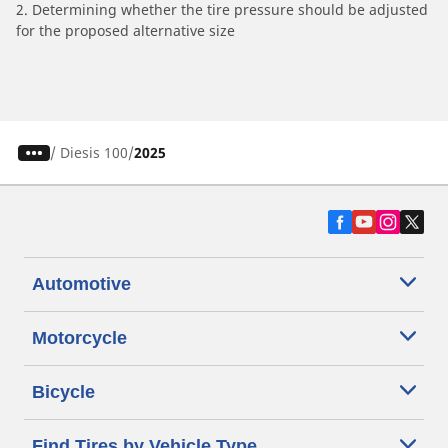
2. Determining whether the tire pressure should be adjusted
for the proposed alternative size
/
Diesis 100
2025
Automotive
Motorcycle
Bicycle
Find Tires by Vehicle Type