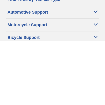
Automotive Support
Motorcycle Support
Bicycle Support
Car Tires Tips and Advice
Auto Sizes
Moto Sizes
Auto Manufacturer
Moto Manufacturer