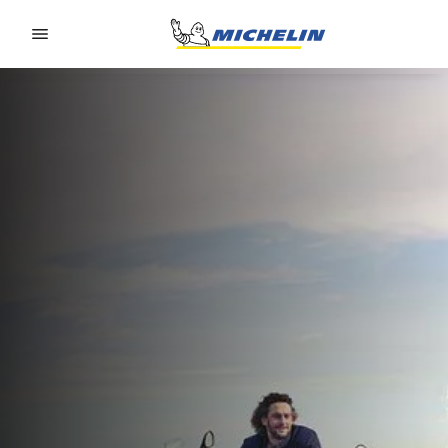
Go to page content
Go to page navigation