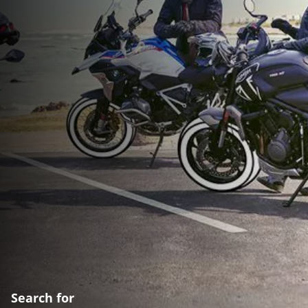
Search for