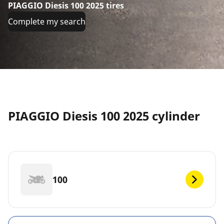
PIAGGIO Diesis 100 2025 tires
Complete my search
PIAGGIO Diesis 100 2025 cylinder
100