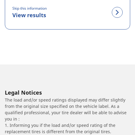
Skip this information
View results
Legal Notices
The load and/or speed ratings displayed may differ slightly
from the original size specified on the vehicle label. As a
qualified professional, your tire dealer will be able to advise
you in :
1. Informing you if the load and/or speed rating of the
replacement tires is different from the original tires.