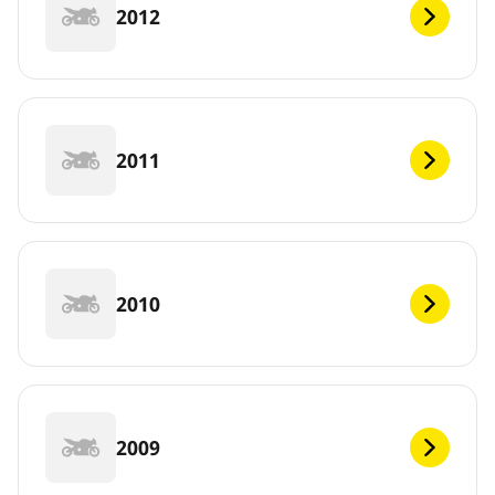
2012
2011
2010
2009