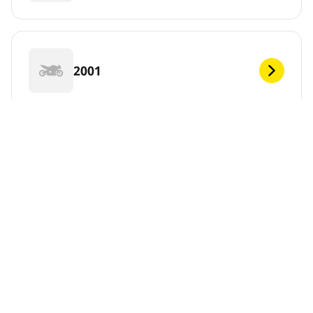
2001
2000
1999