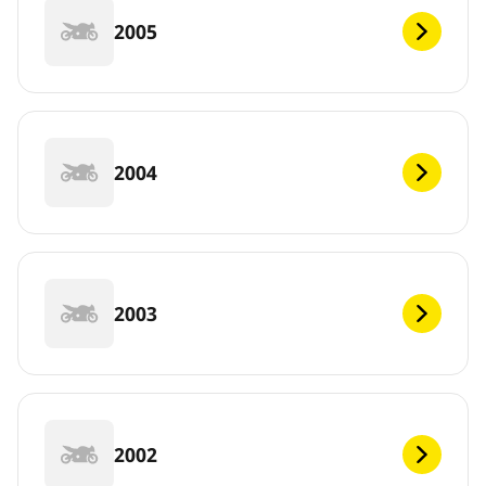
2005
2004
2003
2002