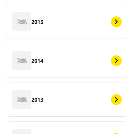
2015
2014
2013