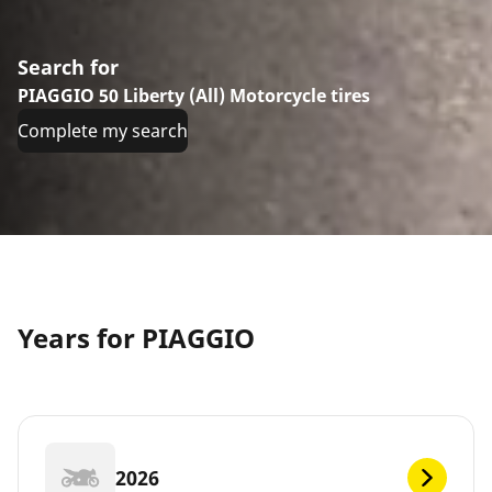
Search for
PIAGGIO 50 Liberty (All) Motorcycle tires
Complete my search
Years for PIAGGIO
2026