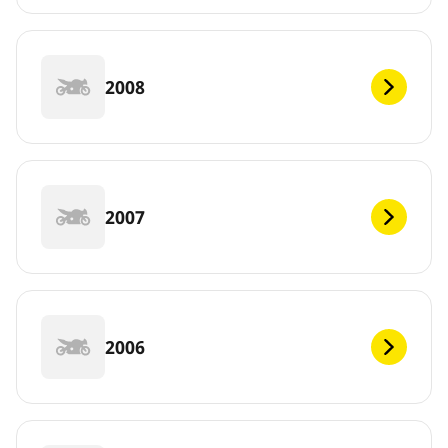
2008
2007
2006