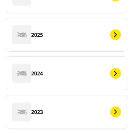
2025
2024
2023