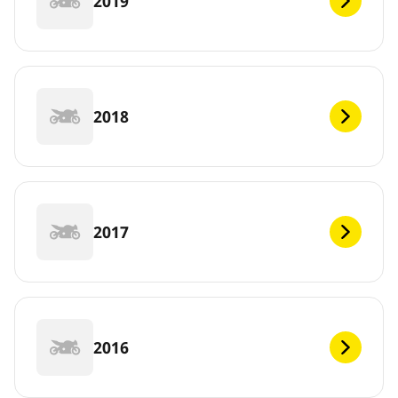
2019
2018
2017
2016