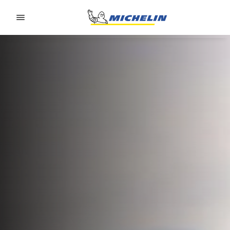
Go to page content
Go to page navigation