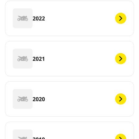
2022
2021
2020