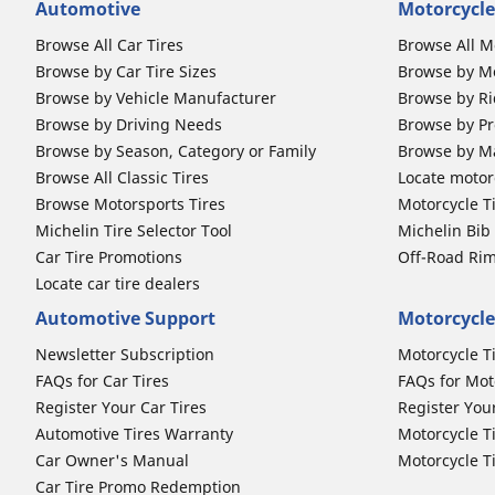
Automotive
Motorcycle
Browse All Car Tires
Browse All M
Browse by Car Tire Sizes
Browse by Mo
Browse by Vehicle Manufacturer
Browse by Ri
Browse by Driving Needs
Browse by Pr
Browse by Season, Category or Family
Browse by M
Browse All Classic Tires
Locate motorc
Browse Motorsports Tires
Motorcycle T
Michelin Tire Selector Tool
Michelin Bi
Car Tire Promotions
Off-Road Ri
Locate car tire dealers
Automotive Support
Motorcycle
Newsletter Subscription
Motorcycle T
FAQs for Car Tires
FAQs for Mot
Register Your Car Tires
Register You
Automotive Tires Warranty
Motorcycle T
Car Owner's Manual
Motorcycle T
Car Tire Promo Redemption