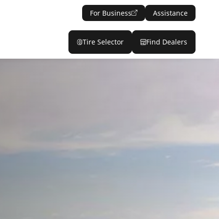
For Business
Assistance
Tire Selector
Find Dealers