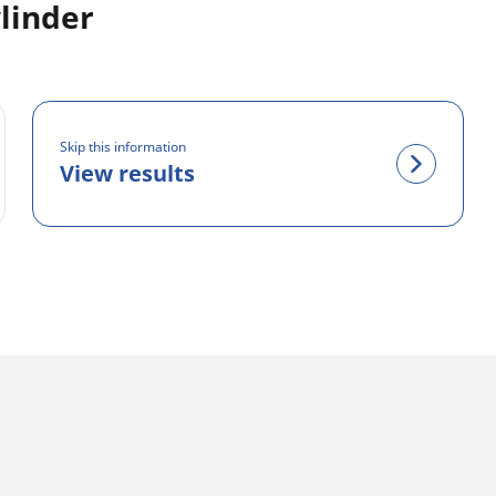
linder
Skip this information
View results