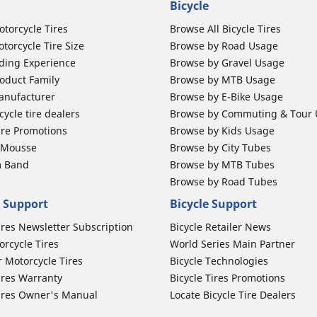
Bicycle
otorcycle Tires
Browse All Bicycle Tires
torcycle Tire Size
Browse by Road Usage
ding Experience
Browse by Gravel Usage
oduct Family
Browse by MTB Usage
anufacturer
Browse by E-Bike Usage
ycle tire dealers
Browse by Commuting & Tour
ire Promotions
Browse by Kids Usage
b Mousse
Browse by City Tubes
m Band
Browse by MTB Tubes
Browse by Road Tubes
 Support
Bicycle Support
ires Newsletter Subscription
Bicycle Retailer News
orcycle Tires
World Series Main Partner
r Motorcycle Tires
Bicycle Technologies
ires Warranty
Bicycle Tires Promotions
ires Owner's Manual
Locate Bicycle Tire Dealers