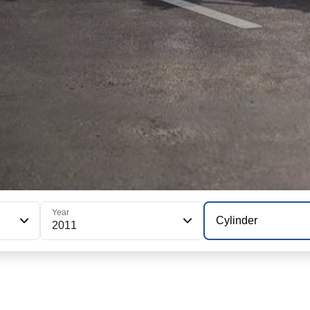
Year
Cylinder
2011