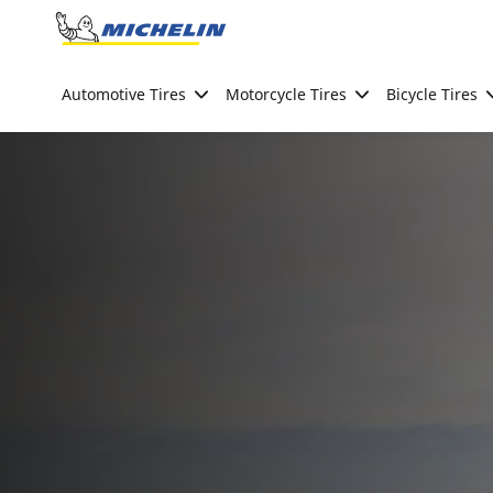
Go to page content
Go to page navigation
Automotive Tires
Motorcycle Tires
Bicycle Tires