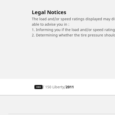
Legal Notices
The load and/or speed ratings displayed may diffe
able to advise you in :
1. Informing you if the load and/or speed rating 
2. Determining whether the tire pressure should
/
150 Liberty
2011