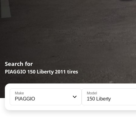
Search for
PIAGGIO 150 Liberty 2011 tires
Make
Model
PIAGGIO
150 Liberty