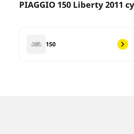
PIAGGIO 150 Liberty 2011 cy
150