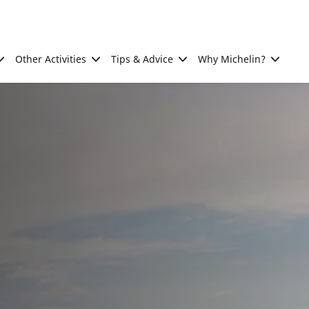
Other Activities
Tips & Advice
Why Michelin?