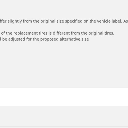
r slightly from the original size specified on the vehicle label. As 
of the replacement tires is different from the original tires.
 be adjusted for the proposed alternative size