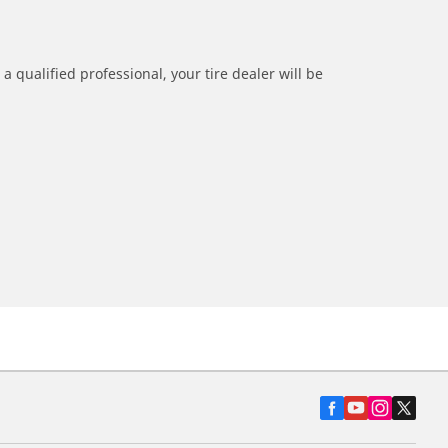
a qualified professional, your tire dealer will be