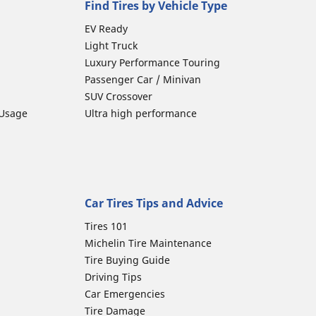
Find Tires by Vehicle Type
EV Ready
Light Truck
Luxury Performance Touring
Passenger Car / Minivan
SUV Crossover
 Usage
Ultra high performance
Car Tires Tips and Advice
Tires 101
Michelin Tire Maintenance
Tire Buying Guide
Driving Tips
Car Emergencies
Tire Damage