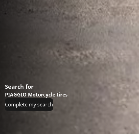
Search for
PIAGGIO Motorcycle tires
Complete my search