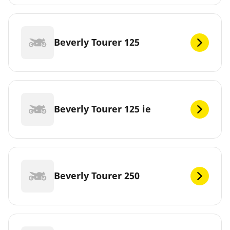
Beverly Tourer 125
Beverly Tourer 125 ie
Beverly Tourer 250