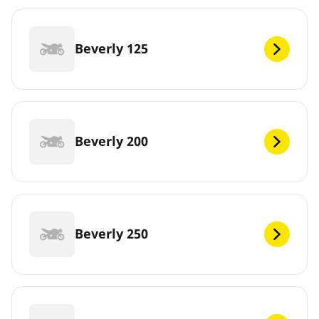
Beverly 125
Beverly 200
Beverly 250