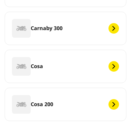
Carnaby 300
Cosa
Cosa 200