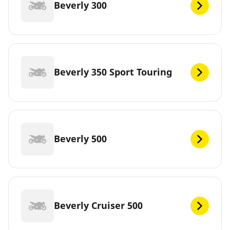
Beverly 300
Beverly 350 Sport Touring
Beverly 500
Beverly Cruiser 500