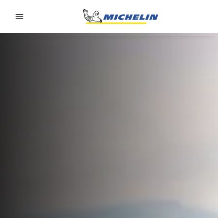
Go to page content
Go to page navigation