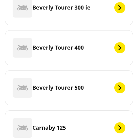
Beverly Tourer 300 ie
Beverly Tourer 400
Beverly Tourer 500
Carnaby 125