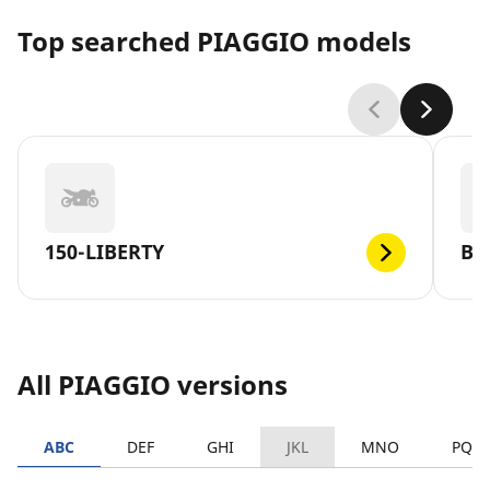
Top searched PIAGGIO models
150-LIBERTY
BE
All PIAGGIO versions
ABC
DEF
GHI
JKL
MNO
PQR