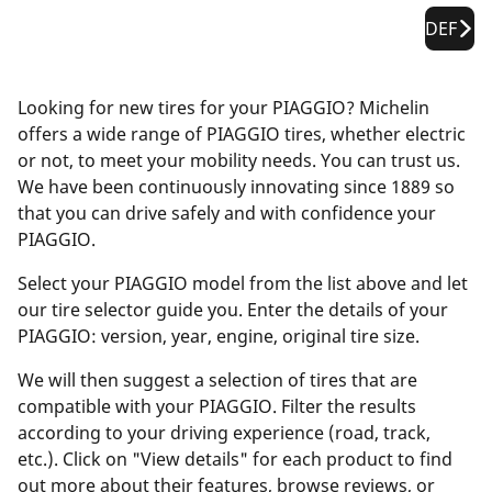
DEF
Looking for new tires for your PIAGGIO? Michelin
offers a wide range of PIAGGIO tires, whether electric
or not, to meet your mobility needs. You can trust us.
We have been continuously innovating since 1889 so
that you can drive safely and with confidence your
PIAGGIO.
Select your PIAGGIO model from the list above and let
our tire selector guide you. Enter the details of your
PIAGGIO: version, year, engine, original tire size.
We will then suggest a selection of tires that are
compatible with your PIAGGIO. Filter the results
according to your driving experience (road, track,
etc.). Click on "View details" for each product to find
out more about their features, browse reviews, or