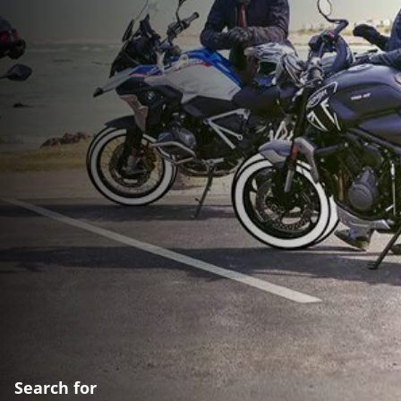
Search for