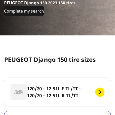
PEUGEOT Django 150 2023 150 tires
Complete my search
PEUGEOT Django 150 tire sizes
120/70 - 12 51L F TL/TT -
120/70 - 12 51L R TL/TT