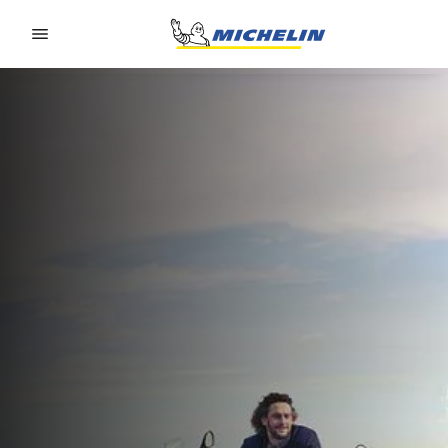
Go to page content
Go to page navigation