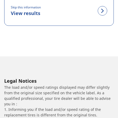
Skip this information
View results
Legal Notices
The load and/or speed ratings displayed may differ slightly
from the original size specified on the vehicle label. As a
qualified professional, your tire dealer will be able to advise
you in :
1. Informing you if the load and/or speed rating of the
replacement tires is different from the original tires.