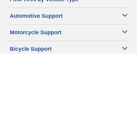
Automotive Support
Motorcycle Support
Bicycle Support
Car Tires Tips and Advice
Auto Sizes
Moto Sizes
Auto Manufacturer
Moto Manufacturer