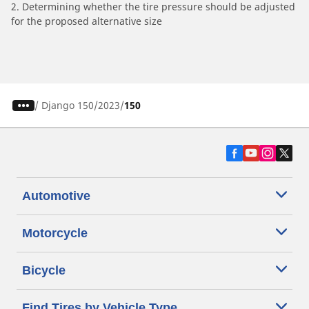
2. Determining whether the tire pressure should be adjusted
for the proposed alternative size
/
Django 150
2023
150
Automotive
Motorcycle
Bicycle
Find Tires by Vehicle Type