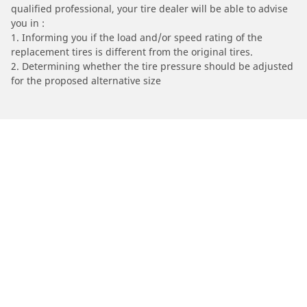
qualified professional, your tire dealer will be able to advise
you in :
1. Informing you if the load and/or speed rating of the
replacement tires is different from the original tires.
2. Determining whether the tire pressure should be adjusted
for the proposed alternative size
/
Find Tires by Motorcycle Manufacturer
PEUGEOT
Automotive
Motorcycle