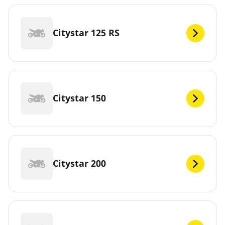
Citystar 125 RS
Citystar 150
Citystar 200