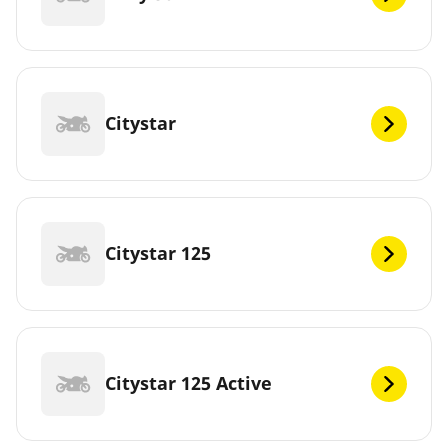
Citystar
Citystar 125
Citystar 125 Active