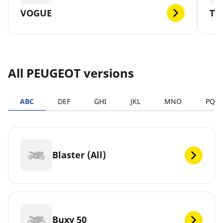
VOGUE
TW
All PEUGEOT versions
ABC
DEF
GHI
JKL
MNO
PQR
Blaster (All)
Buxy 50