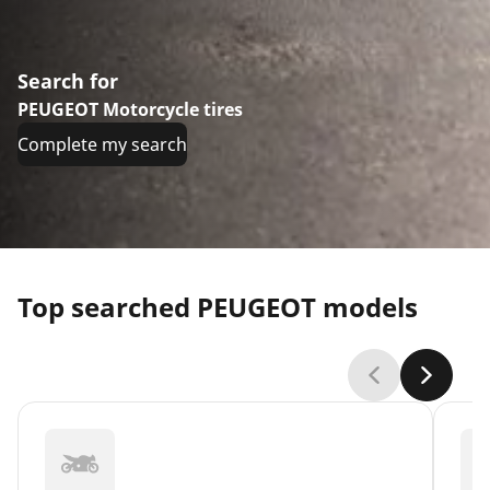
Search for
PEUGEOT Motorcycle tires
Complete my search
Top searched PEUGEOT models