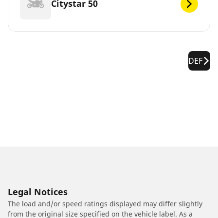
Citystar 50
DEF
Legal Notices
The load and/or speed ratings displayed may differ slightly
from the original size specified on the vehicle label. As a