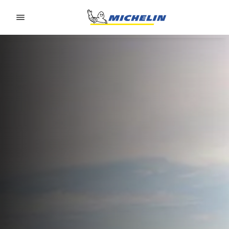
Go to page content
Go to page navigation